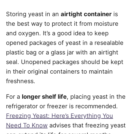
Storing yeast in an
airtight container
is
the best way to protect it from moisture
and oxygen. It’s a good idea to keep
opened packages of yeast in a resealable
plastic bag or a glass jar with an airtight
seal. Unopened packages should be kept
in their original containers to maintain
freshness.
For a
longer shelf life
, placing yeast in the
refrigerator or freezer is recommended.
Freezing Yeast: Here’s Everything You
Need To Know
advises that freezing yeast