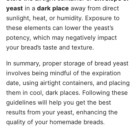
yeast
in a
dark place
away from direct
sunlight, heat, or humidity. Exposure to
these elements can lower the yeast’s
potency, which may negatively impact
your bread’s taste and texture.
In summary, proper storage of bread yeast
involves being mindful of the expiration
date, using airtight containers, and placing
them in cool, dark places. Following these
guidelines will help you get the best
results from your yeast, enhancing the
quality of your homemade breads.