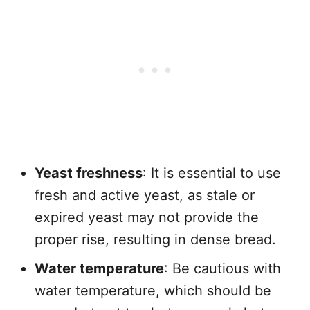
Yeast freshness
: It is essential to use
fresh and active yeast, as stale or
expired yeast may not provide the
proper rise, resulting in dense bread.
Water temperature
: Be cautious with
water temperature, which should be