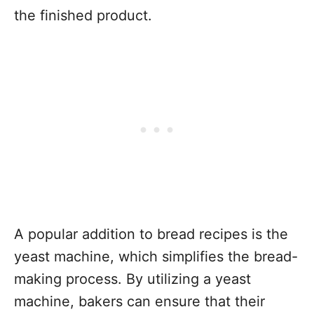
the finished product.
A popular addition to bread recipes is the
yeast machine, which simplifies the bread-
making process. By utilizing a yeast
machine, bakers can ensure that their