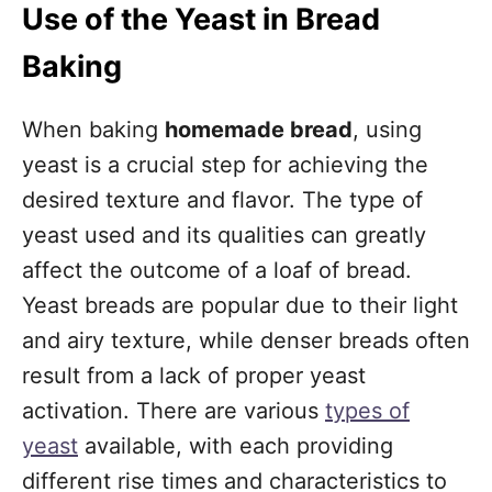
Use of the Yeast in Bread
Baking
When baking
homemade bread
, using
yeast is a crucial step for achieving the
desired texture and flavor. The type of
yeast used and its qualities can greatly
affect the outcome of a loaf of bread.
Yeast breads are popular due to their light
and airy texture, while denser breads often
result from a lack of proper yeast
activation. There are various
types of
yeast
available, with each providing
different rise times and characteristics to