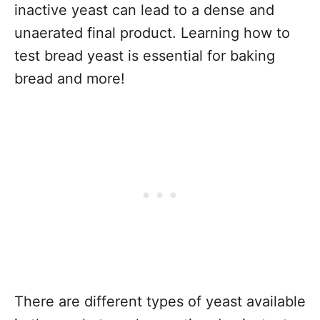
inactive yeast can lead to a dense and
unaerated final product. Learning how to
test bread yeast is essential for baking
bread and more!
There are different types of yeast available