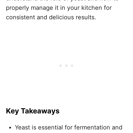
properly manage it in your kitchen for
consistent and delicious results.
Key Takeaways
Yeast is essential for fermentation and