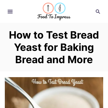
S
S
k
e
i
a
r
p
How to Test Bread
c
t
h
Yeast for Baking
o
C
Bread and More
o
n
t
e
n
t