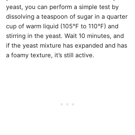
yeast, you can perform a simple test by
dissolving a teaspoon of sugar in a quarter
cup of warm liquid (105°F to 110°F) and
stirring in the yeast. Wait 10 minutes, and
if the yeast mixture has expanded and has
a foamy texture, it’s still active.