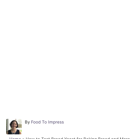
A
By
Food To Impress
u
t