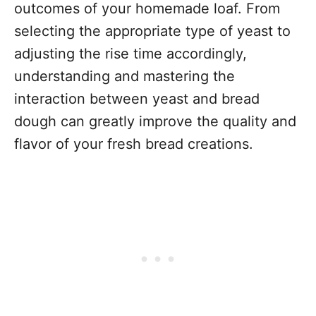
outcomes of your homemade loaf. From
selecting the appropriate type of yeast to
adjusting the rise time accordingly,
understanding and mastering the
interaction between yeast and bread
dough can greatly improve the quality and
flavor of your fresh bread creations.