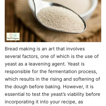
Bread making is an art that involves
several factors, one of which is the use of
yeast as a leavening agent. Yeast is
responsible for the fermentation process,
which results in the rising and softening of
the dough before baking. However, it is
essential to test the yeast’s viability before
incorporating it into your recipe, as