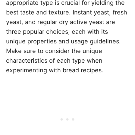
appropriate type is crucial for yielding the
best taste and texture. Instant yeast, fresh
yeast, and regular dry active yeast are
three popular choices, each with its
unique properties and usage guidelines.
Make sure to consider the unique
characteristics of each type when
experimenting with bread recipes.