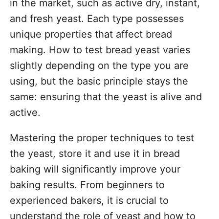
in the market, such as active dry, instant,
and fresh yeast. Each type possesses
unique properties that affect bread
making. How to test bread yeast varies
slightly depending on the type you are
using, but the basic principle stays the
same: ensuring that the yeast is alive and
active.
Mastering the proper techniques to test
the yeast, store it and use it in bread
baking will significantly improve your
baking results. From beginners to
experienced bakers, it is crucial to
understand the role of yeast and how to