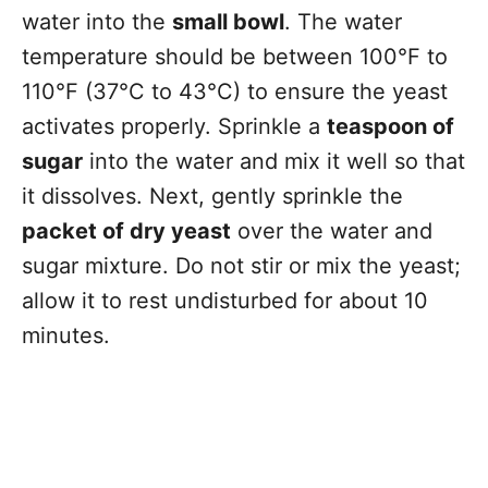
water into the
small bowl
. The water
temperature should be between 100°F to
110°F (37°C to 43°C) to ensure the yeast
activates properly. Sprinkle a
teaspoon of
sugar
into the water and mix it well so that
it dissolves. Next, gently sprinkle the
packet of dry yeast
over the water and
sugar mixture. Do not stir or mix the yeast;
allow it to rest undisturbed for about 10
minutes.