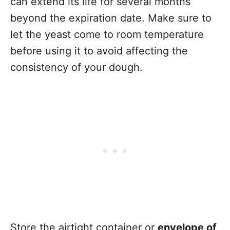
can extend its life for several months
beyond the expiration date. Make sure to
let the yeast come to room temperature
before using it to avoid affecting the
consistency of your dough.
Store the airtight container or
envelope of