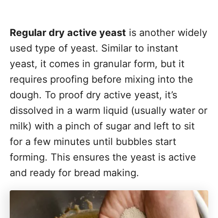
Regular dry active yeast
is another widely
used type of yeast. Similar to instant
yeast, it comes in granular form, but it
requires proofing before mixing into the
dough. To proof dry active yeast, it’s
dissolved in a warm liquid (usually water or
milk) with a pinch of sugar and left to sit
for a few minutes until bubbles start
forming. This ensures the yeast is active
and ready for bread making.