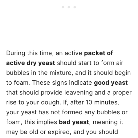
During this time, an active
packet of
active dry yeast
should start to form air
bubbles in the mixture, and it should begin
to foam. These signs indicate
good yeast
that should provide leavening and a proper
rise to your dough. If, after 10 minutes,
your yeast has not formed any bubbles or
foam, this implies
bad yeast
, meaning it
may be old or expired, and you should