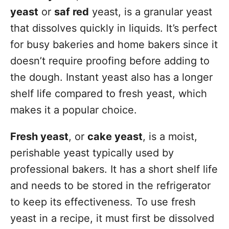
yeast
or
saf red
yeast, is a granular yeast
that dissolves quickly in liquids. It’s perfect
for busy bakeries and home bakers since it
doesn’t require proofing before adding to
the dough. Instant yeast also has a longer
shelf life compared to fresh yeast, which
makes it a popular choice.
Fresh yeast
, or
cake yeast
, is a moist,
perishable yeast typically used by
professional bakers. It has a short shelf life
and needs to be stored in the refrigerator
to keep its effectiveness. To use fresh
yeast in a recipe, it must first be dissolved