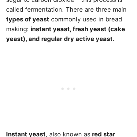
called fermentation. There are three main
types of yeast
commonly used in bread
making:
instant yeast, fresh yeast (cake
yeast), and regular dry active yeast
.
Instant yeast
, also known as
red star