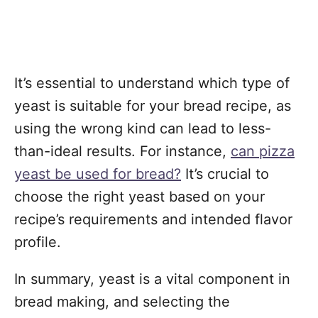
It’s essential to understand which type of
yeast is suitable for your bread recipe, as
using the wrong kind can lead to less-
than-ideal results. For instance,
can pizza
yeast be used for bread?
It’s crucial to
choose the right yeast based on your
recipe’s requirements and intended flavor
profile.
In summary, yeast is a vital component in
bread making, and selecting the