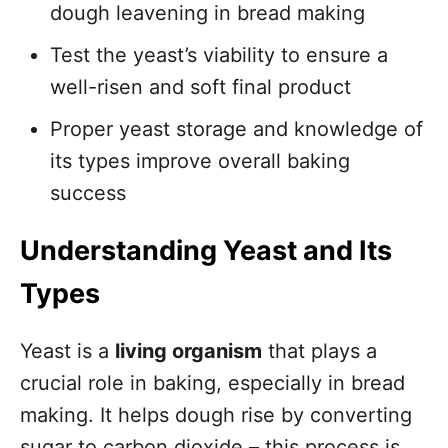
dough leavening in bread making
Test the yeast’s viability to ensure a
well-risen and soft final product
Proper yeast storage and knowledge of
its types improve overall baking
success
Understanding Yeast and Its
Types
Yeast is a
living organism
that plays a
crucial role in baking, especially in bread
making. It helps dough rise by converting
sugar to carbon dioxide – this process is