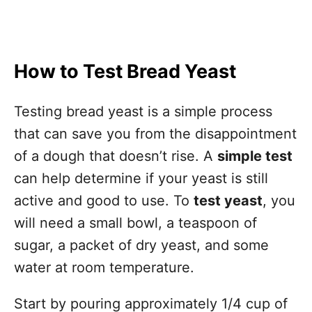
How to Test Bread Yeast
Testing bread yeast is a simple process
that can save you from the disappointment
of a dough that doesn’t rise. A
simple test
can help determine if your yeast is still
active and good to use. To
test yeast
, you
will need a small bowl, a teaspoon of
sugar, a packet of dry yeast, and some
water at room temperature.
Start by pouring approximately 1/4 cup of