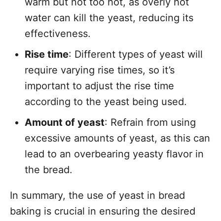
warm but not too hot, as overly hot
water can kill the yeast, reducing its
effectiveness.
Rise time
: Different types of yeast will
require varying rise times, so it’s
important to adjust the rise time
according to the yeast being used.
Amount of yeast
: Refrain from using
excessive amounts of yeast, as this can
lead to an overbearing yeasty flavor in
the bread.
In summary, the use of yeast in bread
baking is crucial in ensuring the desired