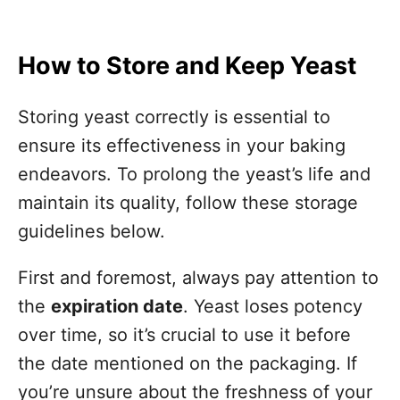
How to Store and Keep Yeast
Storing yeast correctly is essential to
ensure its effectiveness in your baking
endeavors. To prolong the yeast’s life and
maintain its quality, follow these storage
guidelines below.
First and foremost, always pay attention to
the
expiration date
. Yeast loses potency
over time, so it’s crucial to use it before
the date mentioned on the packaging. If
you’re unsure about the freshness of your