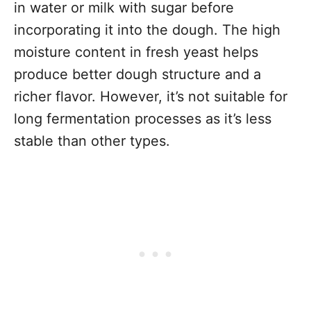
in water or milk with sugar before
incorporating it into the dough. The high
moisture content in fresh yeast helps
produce better dough structure and a
richer flavor. However, it’s not suitable for
long fermentation processes as it’s less
stable than other types.