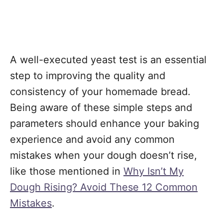
A well-executed yeast test is an essential
step to improving the quality and
consistency of your homemade bread.
Being aware of these simple steps and
parameters should enhance your baking
experience and avoid any common
mistakes when your dough doesn’t rise,
like those mentioned in
Why Isn’t My
Dough Rising? Avoid These 12 Common
Mistakes
.