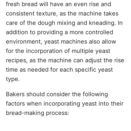
fresh bread will have an even rise and
consistent texture, as the machine takes
care of the dough mixing and kneading. In
addition to providing a more controlled
environment, yeast machines also allow
for the incorporation of multiple yeast
recipes, as the machine can adjust the rise
time as needed for each specific yeast
type.
Bakers should consider the following
factors when incorporating yeast into their
bread-making process: