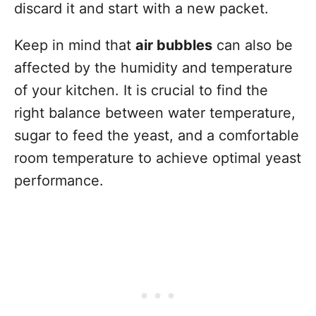
discard it and start with a new packet.
Keep in mind that
air bubbles
can also be
affected by the humidity and temperature
of your kitchen. It is crucial to find the
right balance between water temperature,
sugar to feed the yeast, and a comfortable
room temperature to achieve optimal yeast
performance.