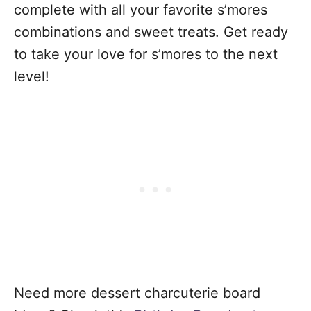
complete with all your favorite s’mores
combinations and sweet treats. Get ready
to take your love for s’mores to the next
level!
Need more dessert charcuterie board