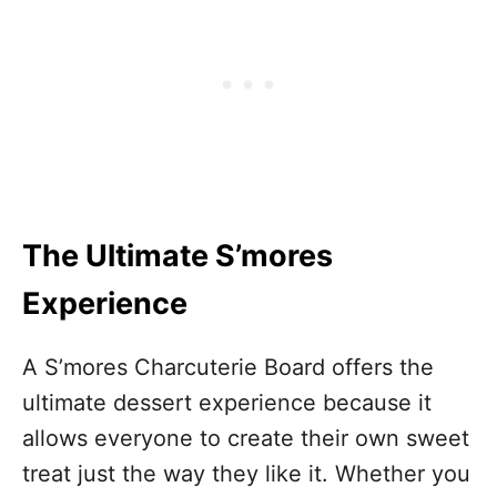
The Ultimate S’mores
Experience
A S’mores Charcuterie Board offers the
ultimate dessert experience because it
allows everyone to create their own sweet
treat just the way they like it. Whether you