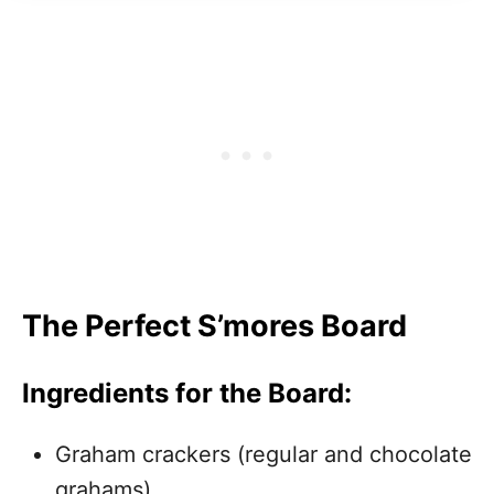
The Perfect S’mores Board
Ingredients for the Board:
Graham crackers (regular and chocolate
grahams)