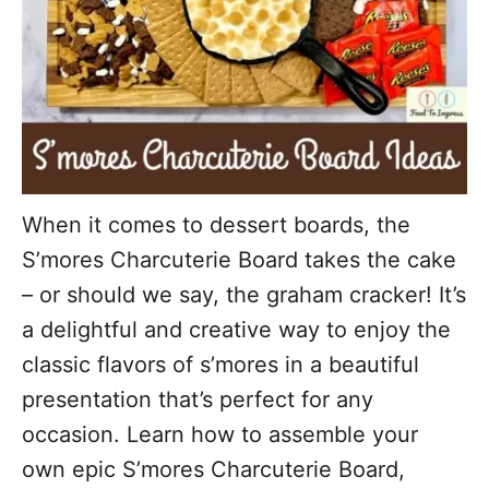
When it comes to dessert boards, the
S’mores Charcuterie Board takes the cake
– or should we say, the graham cracker! It’s
a delightful and creative way to enjoy the
classic flavors of s’mores in a beautiful
presentation that’s perfect for any
occasion. Learn how to assemble your
own epic S’mores Charcuterie Board,