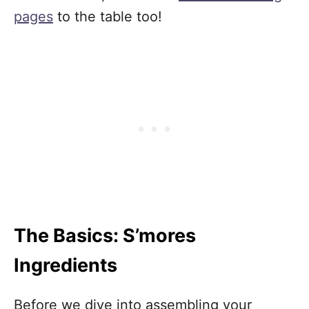
pages
to the table too!
The Basics: S’mores
Ingredients
Before we dive into assembling your