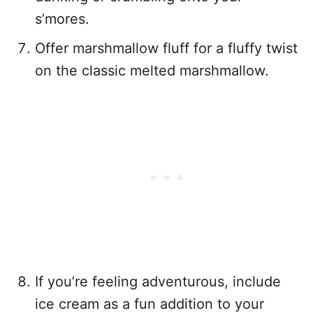
s’mores.
Offer marshmallow fluff for a fluffy twist
on the classic melted marshmallow.
If you’re feeling adventurous, include
ice cream as a fun addition to your