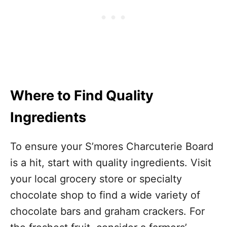
Where to Find Quality
Ingredients
To ensure your S’mores Charcuterie Board
is a hit, start with quality ingredients. Visit
your local grocery store or specialty
chocolate shop to find a wide variety of
chocolate bars and graham crackers. For