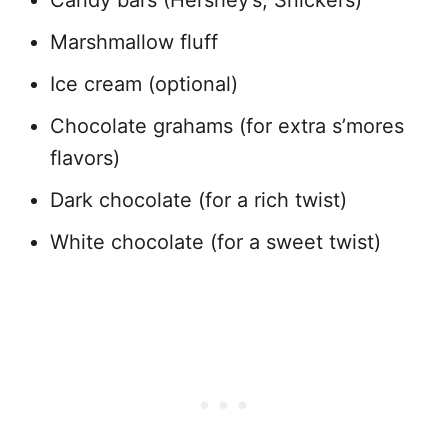
Candy bars (Hershey’s, Snickers)
Marshmallow fluff
Ice cream (optional)
Chocolate grahams (for extra s’mores
flavors)
Dark chocolate (for a rich twist)
White chocolate (for a sweet twist)