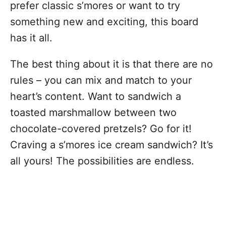
prefer classic s’mores or want to try
something new and exciting, this board
has it all.
The best thing about it is that there are no
rules – you can mix and match to your
heart’s content. Want to sandwich a
toasted marshmallow between two
chocolate-covered pretzels? Go for it!
Craving a s’mores ice cream sandwich? It’s
all yours! The possibilities are endless.