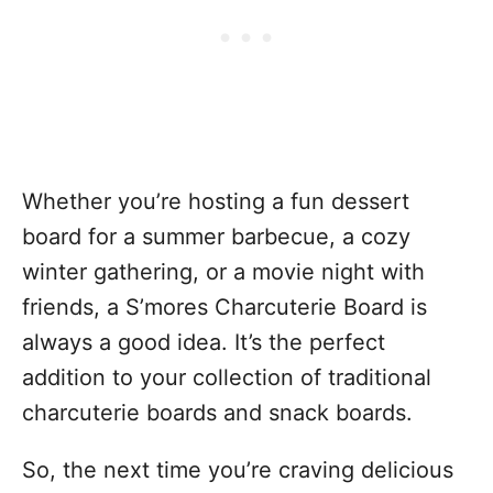
Whether you’re hosting a fun dessert
board for a summer barbecue, a cozy
winter gathering, or a movie night with
friends, a S’mores Charcuterie Board is
always a good idea. It’s the perfect
addition to your collection of traditional
charcuterie boards and snack boards.
So, the next time you’re craving delicious