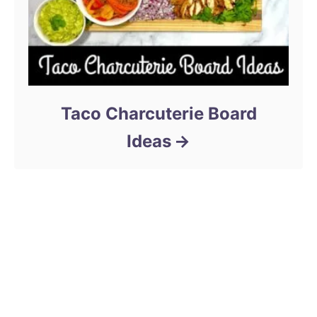
Taco Charcuterie Board
Ideas