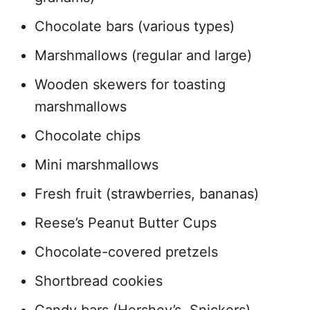
Chocolate bars (various types)
Marshmallows (regular and large)
Wooden skewers for toasting
marshmallows
Chocolate chips
Mini marshmallows
Fresh fruit (strawberries, bananas)
Reese’s Peanut Butter Cups
Chocolate-covered pretzels
Shortbread cookies