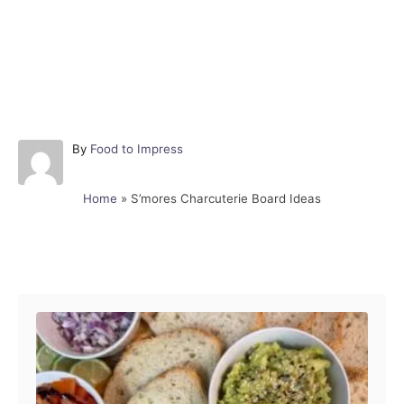
A
By
Food to Impress
u
t
Home
»
S’mores Charcuterie Board Ideas
h
o
r
Post navigation