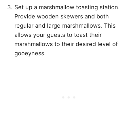
Set up a marshmallow toasting station.
Provide wooden skewers and both
regular and large marshmallows. This
allows your guests to toast their
marshmallows to their desired level of
gooeyness.