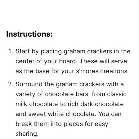
Instructions:
Start by placing graham crackers in the
center of your board. These will serve
as the base for your s’mores creations.
Surround the graham crackers with a
variety of chocolate bars, from classic
milk chocolate to rich dark chocolate
and sweet white chocolate. You can
break them into pieces for easy
sharing.