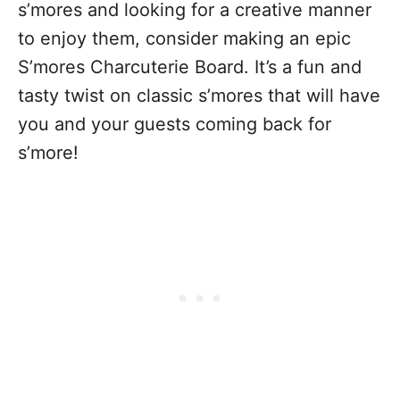
s’mores and looking for a creative manner
to enjoy them, consider making an epic
S’mores Charcuterie Board. It’s a fun and
tasty twist on classic s’mores that will have
you and your guests coming back for
s’more!