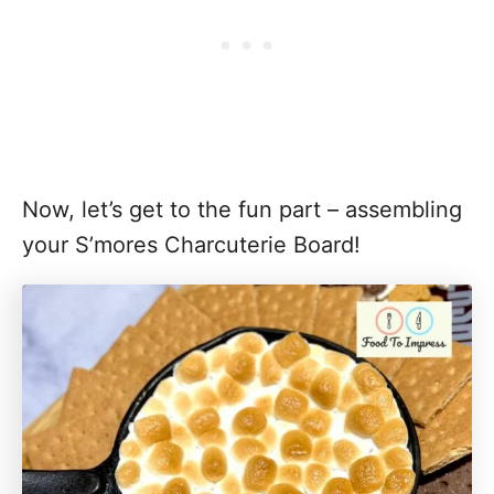
Now, let’s get to the fun part – assembling
your S’mores Charcuterie Board!