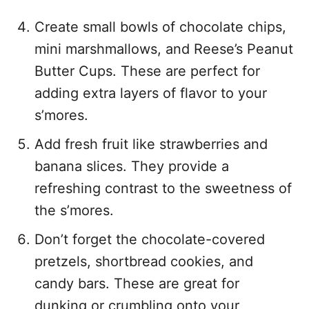
Create small bowls of chocolate chips,
mini marshmallows, and Reese’s Peanut
Butter Cups. These are perfect for
adding extra layers of flavor to your
s’mores.
Add fresh fruit like strawberries and
banana slices. They provide a
refreshing contrast to the sweetness of
the s’mores.
Don’t forget the chocolate-covered
pretzels, shortbread cookies, and
candy bars. These are great for
dunking or crumbling onto your