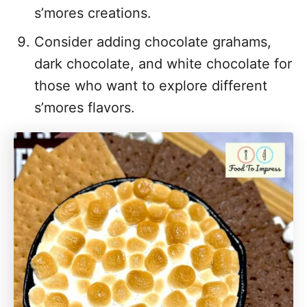
s’mores creations.
Consider adding chocolate grahams,
dark chocolate, and white chocolate for
those who want to explore different
s’mores flavors.