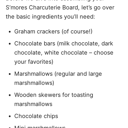
S’mores Charcuterie Board, let’s go over
the basic ingredients you’ll need:
Graham crackers (of course!)
Chocolate bars (milk chocolate, dark
chocolate, white chocolate – choose
your favorites)
Marshmallows (regular and large
marshmallows)
Wooden skewers for toasting
marshmallows
Chocolate chips