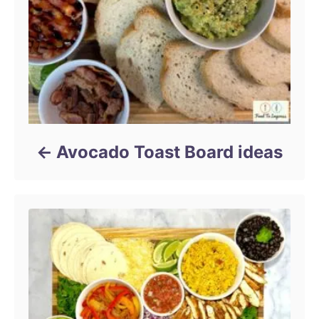
Avocado Toast Board ideas