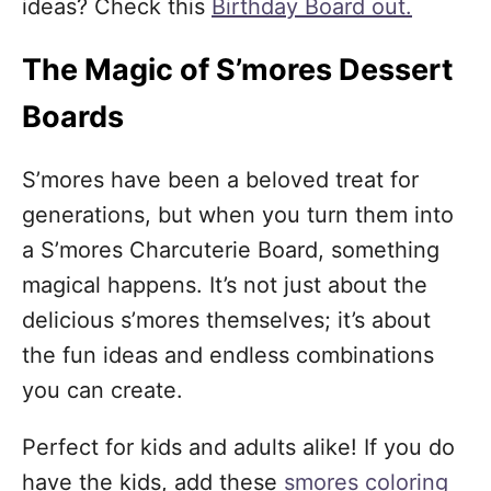
ideas? Check this
Birthday Board out.
The Magic of S’mores Dessert
Boards
S’mores have been a beloved treat for
generations, but when you turn them into
a S’mores Charcuterie Board, something
magical happens. It’s not just about the
delicious s’mores themselves; it’s about
the fun ideas and endless combinations
you can create.
Perfect for kids and adults alike! If you do
have the kids, add these
smores coloring