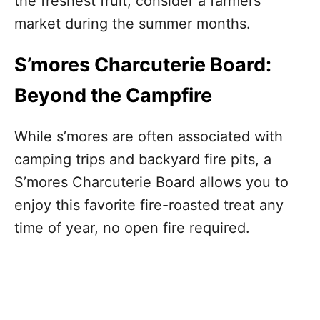
the freshest fruit, consider a farmers’
market during the summer months.
S’mores Charcuterie Board:
Beyond the Campfire
While s’mores are often associated with
camping trips and backyard fire pits, a
S’mores Charcuterie Board allows you to
enjoy this favorite fire-roasted treat any
time of year, no open fire required.