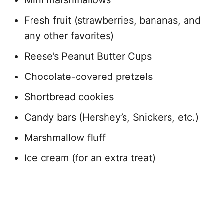
Mini marshmallows
Fresh fruit (strawberries, bananas, and
any other favorites)
Reese’s Peanut Butter Cups
Chocolate-covered pretzels
Shortbread cookies
Candy bars (Hershey’s, Snickers, etc.)
Marshmallow fluff
Ice cream (for an extra treat)