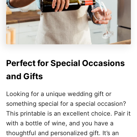
Perfect for Special Occasions
and Gifts
Looking for a unique wedding gift or
something special for a special occasion?
This printable is an excellent choice. Pair it
with a bottle of wine, and you have a
thoughtful and personalized gift. It’s an