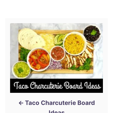
r
Post navigation
Taco Charcuterie Board
Ideas