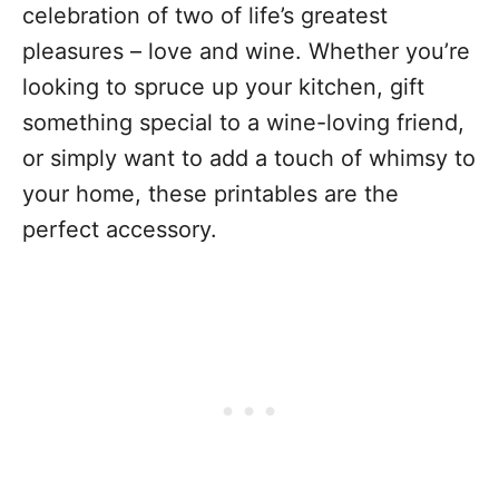
celebration of two of life’s greatest
pleasures – love and wine. Whether you’re
looking to spruce up your kitchen, gift
something special to a wine-loving friend,
or simply want to add a touch of whimsy to
your home, these printables are the
perfect accessory.