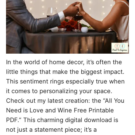
In the world of home decor, it’s often the
little things that make the biggest impact.
This sentiment rings especially true when
it comes to personalizing your space.
Check out my latest creation: the “All You
Need is Love and Wine Free Printable
PDF.” This charming digital download is
not just a statement piece; it’s a