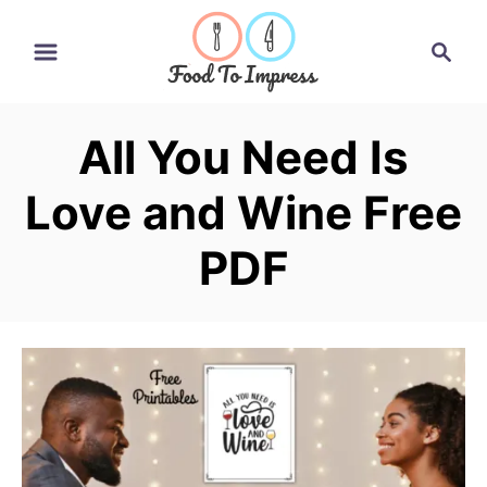
S
S
k
e
i
a
r
p
All You Need Is
c
t
h
Love and Wine Free
o
C
PDF
o
n
t
e
n
t