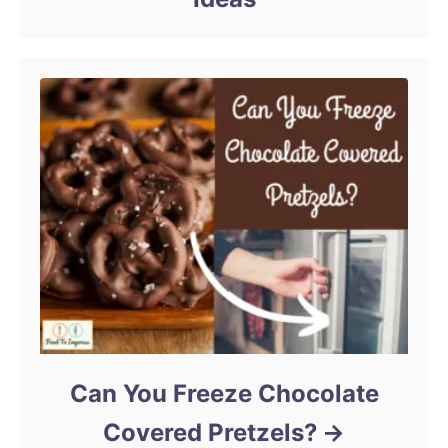
Can You Freeze Chocolate
Covered Pretzels?