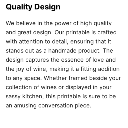
Quality Design
We believe in the power of high quality
and great design. Our printable is crafted
with attention to detail, ensuring that it
stands out as a handmade product. The
design captures the essence of love and
the joy of wine, making it a fitting addition
to any space. Whether framed beside your
collection of wines or displayed in your
sassy kitchen, this printable is sure to be
an amusing conversation piece.