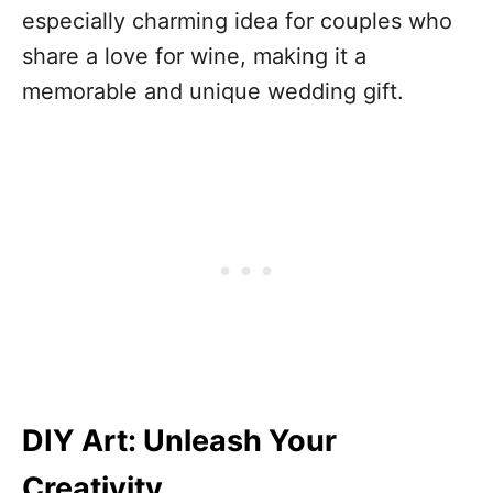
especially charming idea for couples who
share a love for wine, making it a
memorable and unique wedding gift.
DIY Art: Unleash Your
Creativity