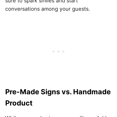
sure to spark smiles and start
conversations among your guests.
Pre-Made Signs vs. Handmade
Product