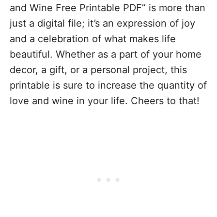
and Wine Free Printable PDF” is more than
just a digital file; it’s an expression of joy
and a celebration of what makes life
beautiful. Whether as a part of your home
decor, a gift, or a personal project, this
printable is sure to increase the quantity of
love and wine in your life. Cheers to that!