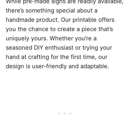
While pre-made signs are readily available,
there’s something special about a
handmade product. Our printable offers
you the chance to create a piece that’s
uniquely yours. Whether you’re a
seasoned DIY enthusiast or trying your
hand at crafting for the first time, our
design is user-friendly and adaptable.