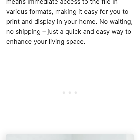
means immediate access to the file in
various formats, making it easy for you to
print and display in your home. No waiting,
no shipping – just a quick and easy way to
enhance your living space.