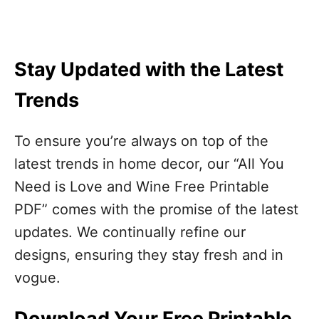
Stay Updated with the Latest
Trends
To ensure you’re always on top of the
latest trends in home decor, our “All You
Need is Love and Wine Free Printable
PDF” comes with the promise of the latest
updates. We continually refine our
designs, ensuring they stay fresh and in
vogue.
Download Your Free Printable