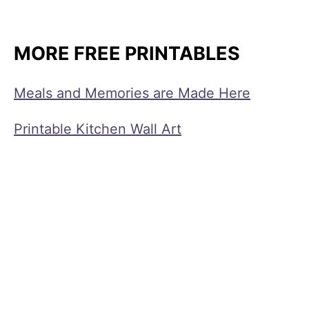
MORE FREE PRINTABLES
Meals and Memories are Made Here
Printable Kitchen Wall Art