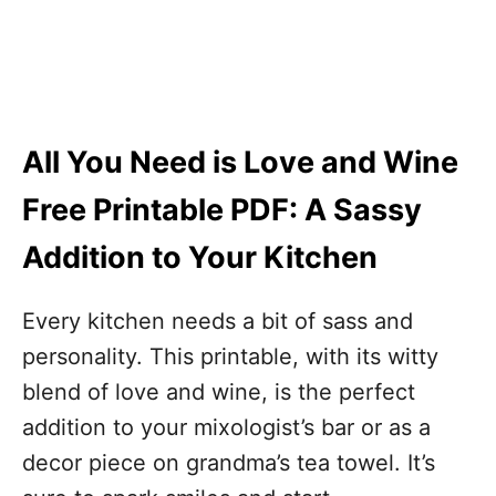
All You Need is Love and Wine
Free Printable PDF: A Sassy
Addition to Your Kitchen
Every kitchen needs a bit of sass and
personality. This printable, with its witty
blend of love and wine, is the perfect
addition to your mixologist’s bar or as a
decor piece on grandma’s tea towel. It’s