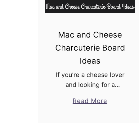
C
h
a
r
Mac and Cheese
c
Charcuterie Board
u
Ideas
t
e
If you’re a cheese lover
r
and looking for a
i
creative way to enjoy
a
Read More
e
your favorite mac and
b
B
cheese recipe, then
o
o
you’re in for a treat!
u
a
Imagine a big board filled