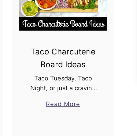
Taco Charcuterie
Board Ideas
Taco Tuesday, Taco
Night, or just a craving
for some Mexican flavors
a
Read More
– whatever the occasion,
b
a Taco Charcuterie
o
Board is the perfect way
u
to satisfy your love of