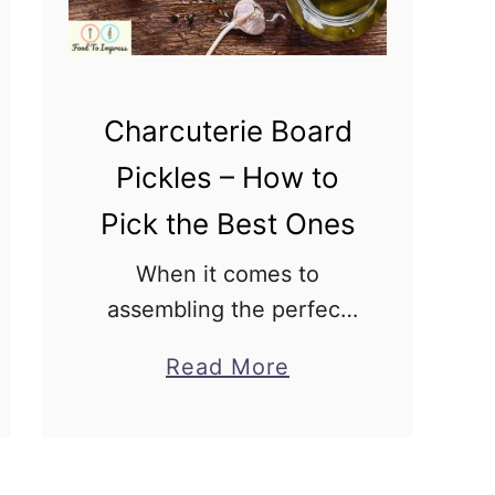
n
W
i
n
Charcuterie Board
g
Pickles – How to
C
Pick the Best Ones
h
a
When it comes to
r
assembling the perfect
c
charcuterie board, the
a
Read More
u
devil is in the details.
b
t
Among the variety of
o
e
meats, creamy cheeses,
u
r
and fresh fruit, one item