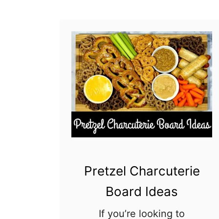
o
a
r
d
I
d
e
a
s
Pretzel Charcuterie
Board Ideas
If you’re looking to