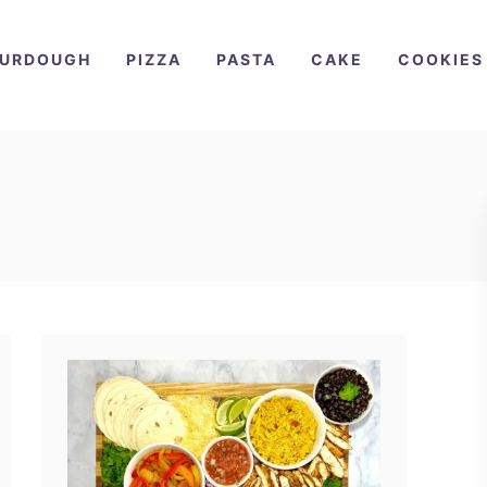
URDOUGH
PIZZA
PASTA
CAKE
COOKIES