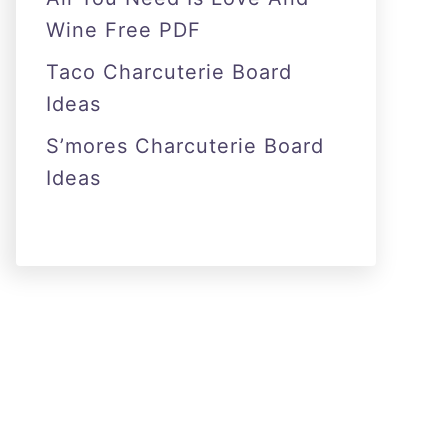
Wine Free PDF
Taco Charcuterie Board
Ideas
S’mores Charcuterie Board
Ideas