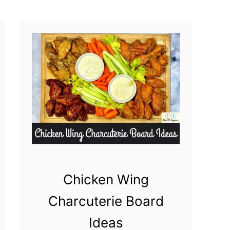
a
s
Chicken Wing
Charcuterie Board
Ideas