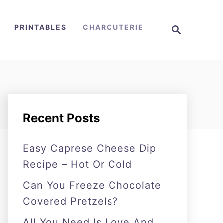
S
PRINTABLES
CHARCUTERIE
e
a
r
c
h
Recent Posts
Easy Caprese Cheese Dip
Recipe – Hot Or Cold
Can You Freeze Chocolate
Covered Pretzels?
All You Need Is Love And