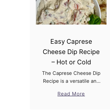
Easy Caprese
Cheese Dip Recipe
– Hot or Cold
The Caprese Cheese Dip
Recipe is a versatile and
delectable treat that can
a
Read More
easily become the star of
b
your appetizer table, no
o