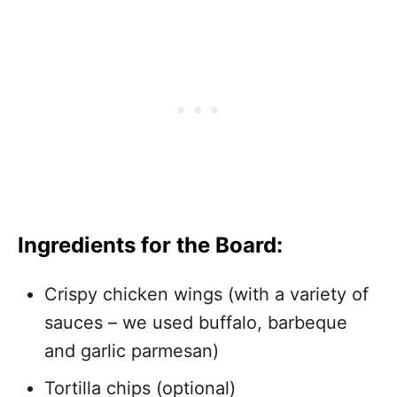
Ingredients for the Board:
Crispy chicken wings (with a variety of
sauces – we used buffalo, barbeque
and garlic parmesan)
Tortilla chips (optional)