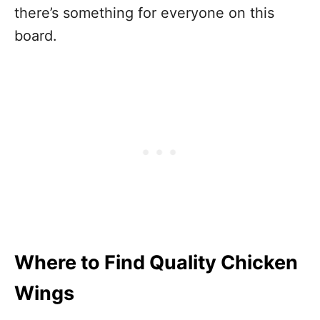
there’s something for everyone on this
board.
Where to Find Quality Chicken
Wings