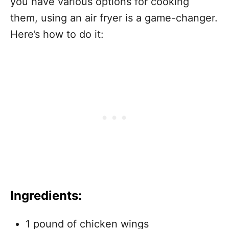
you have various options for cooking
them, using an air fryer is a game-changer.
Here’s how to do it:
Ingredients:
1 pound of chicken wings