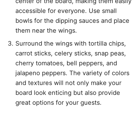
center of the board, making them easily
accessible for everyone. Use small
bowls for the dipping sauces and place
them near the wings.
Surround the wings with tortilla chips,
carrot sticks, celery sticks, snap peas,
cherry tomatoes, bell peppers, and
jalapeno peppers. The variety of colors
and textures will not only make your
board look enticing but also provide
great options for your guests.