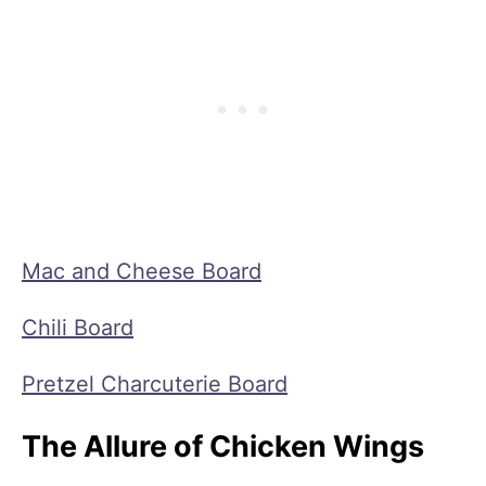
Mac and Cheese Board
Chili Board
Pretzel Charcuterie Board
The Allure of Chicken Wings