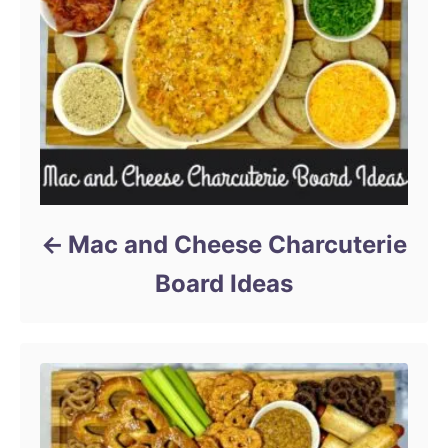
Mac and Cheese Charcuterie
Board Ideas