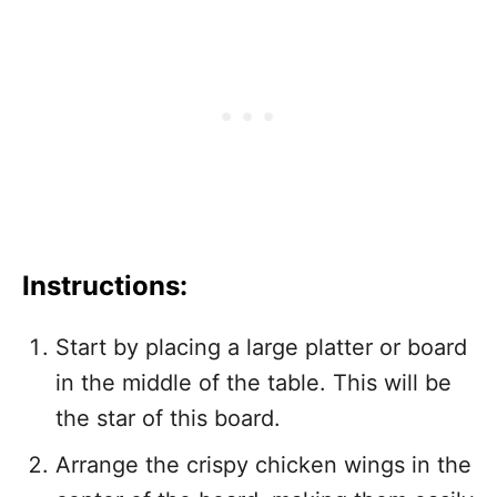
Instructions:
Start by placing a large platter or board
in the middle of the table. This will be
the star of this board.
Arrange the crispy chicken wings in the