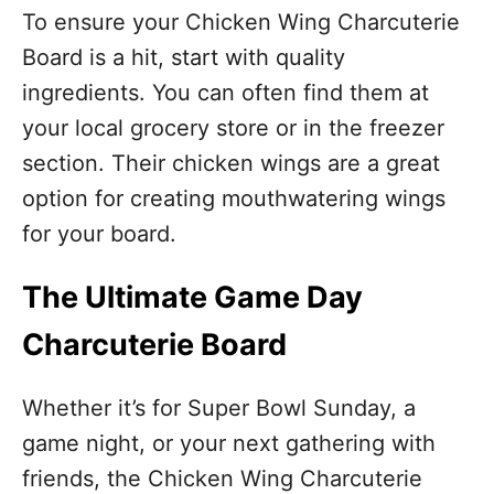
To ensure your Chicken Wing Charcuterie
Board is a hit, start with quality
ingredients. You can often find them at
your local grocery store or in the freezer
section. Their chicken wings are a great
option for creating mouthwatering wings
for your board.
The Ultimate Game Day
Charcuterie Board
Whether it’s for Super Bowl Sunday, a
game night, or your next gathering with
friends, the Chicken Wing Charcuterie