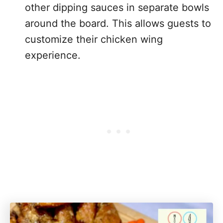
other dipping sauces in separate bowls
around the board. This allows guests to
customize their chicken wing
experience.