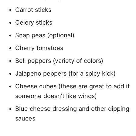
Carrot sticks
Celery sticks
Snap peas (optional)
Cherry tomatoes
Bell peppers (variety of colors)
Jalapeno peppers (for a spicy kick)
Cheese cubes (these are great to add if
someone doesn’t like wings)
Blue cheese dressing and other dipping
sauces