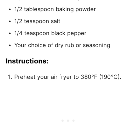
1/2 tablespoon baking powder
1/2 teaspoon salt
1/4 teaspoon black pepper
Your choice of dry rub or seasoning
Instructions:
Preheat your air fryer to 380°F (190°C).