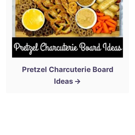
Pretzel Charcuterie Board
Ideas