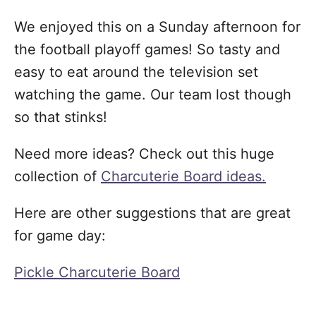
We enjoyed this on a Sunday afternoon for
the football playoff games! So tasty and
easy to eat around the television set
watching the game. Our team lost though
so that stinks!
Need more ideas? Check out this huge
collection of
Charcuterie Board ideas.
Here are other suggestions that are great
for game day:
Pickle Charcuterie Board