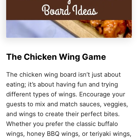
The Chicken Wing Game
The chicken wing board isn’t just about
eating; it’s about having fun and trying
different types of wings. Encourage your
guests to mix and match sauces, veggies,
and wings to create their perfect bites.
Whether you prefer the classic buffalo
wings, honey BBQ wings, or teriyaki wings,