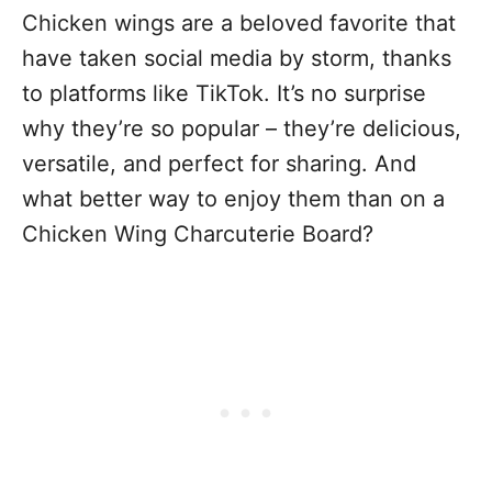
Chicken wings are a beloved favorite that
have taken social media by storm, thanks
to platforms like TikTok. It’s no surprise
why they’re so popular – they’re delicious,
versatile, and perfect for sharing. And
what better way to enjoy them than on a
Chicken Wing Charcuterie Board?