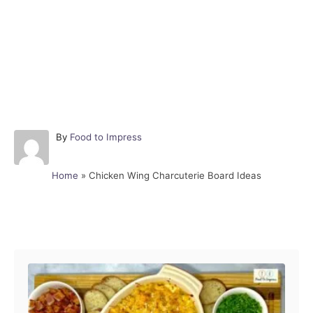
A
By
Food to Impress
u
t
Home
»
Chicken Wing Charcuterie Board Ideas
h
o
r
Post navigation