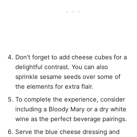
Don’t forget to add cheese cubes for a
delightful contrast. You can also
sprinkle sesame seeds over some of
the elements for extra flair.
To complete the experience, consider
including a Bloody Mary or a dry white
wine as the perfect beverage pairings.
Serve the blue cheese dressing and