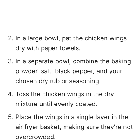
In a large bowl, pat the chicken wings
dry with paper towels.
In a separate bowl, combine the baking
powder, salt, black pepper, and your
chosen dry rub or seasoning.
Toss the chicken wings in the dry
mixture until evenly coated.
Place the wings in a single layer in the
air fryer basket, making sure they’re not
overcrowded.