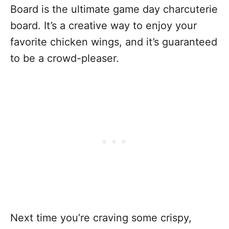
Board is the ultimate game day charcuterie
board. It’s a creative way to enjoy your
favorite chicken wings, and it’s guaranteed
to be a crowd-pleaser.
Next time you’re craving some crispy,