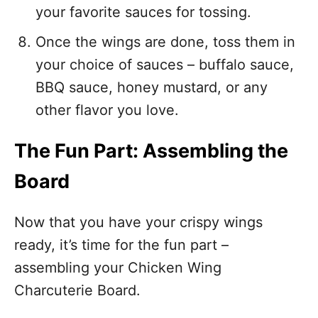
your favorite sauces for tossing.
Once the wings are done, toss them in
your choice of sauces – buffalo sauce,
BBQ sauce, honey mustard, or any
other flavor you love.
The Fun Part: Assembling the
Board
Now that you have your crispy wings
ready, it’s time for the fun part –
assembling your Chicken Wing
Charcuterie Board.