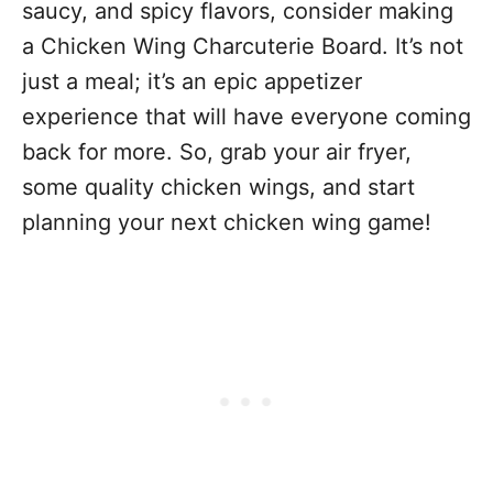
saucy, and spicy flavors, consider making
a Chicken Wing Charcuterie Board. It’s not
just a meal; it’s an epic appetizer
experience that will have everyone coming
back for more. So, grab your air fryer,
some quality chicken wings, and start
planning your next chicken wing game!