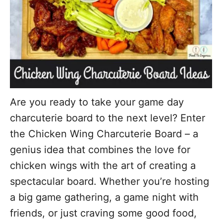
Are you ready to take your game day
charcuterie board to the next level? Enter
the Chicken Wing Charcuterie Board – a
genius idea that combines the love for
chicken wings with the art of creating a
spectacular board. Whether you’re hosting
a big game gathering, a game night with
friends, or just craving some good food,