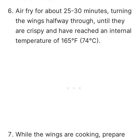
Air fry for about 25-30 minutes, turning
the wings halfway through, until they
are crispy and have reached an internal
temperature of 165°F (74°C).
While the wings are cooking, prepare