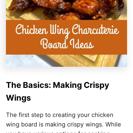
The Basics: Making Crispy
Wings
The first step to creating your chicken
wing board is making crispy wings. While