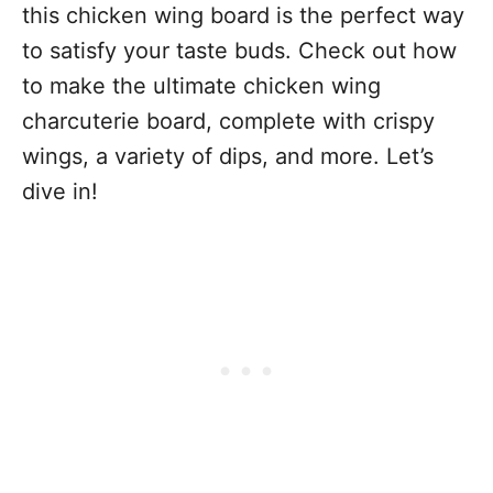
this chicken wing board is the perfect way
to satisfy your taste buds. Check out how
to make the ultimate chicken wing
charcuterie board, complete with crispy
wings, a variety of dips, and more. Let’s
dive in!