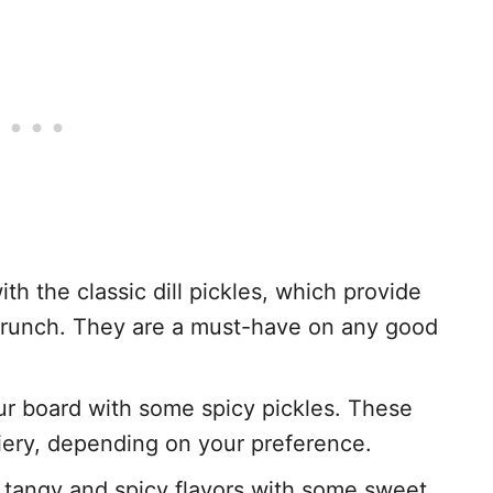
with the classic dill pickles, which provide
g crunch. They are a must-have on any good
our board with some spicy pickles. These
fiery, depending on your preference.
e tangy and spicy flavors with some sweet