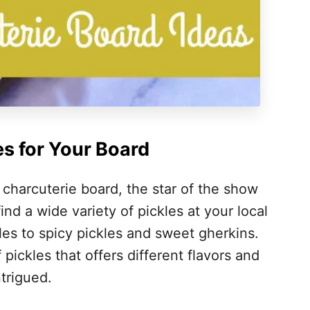
es for Your Board
 charcuterie board, the star of the show
find a wide variety of pickles at your local
kles to spicy pickles and sweet gherkins.
pickles that offers different flavors and
trigued.