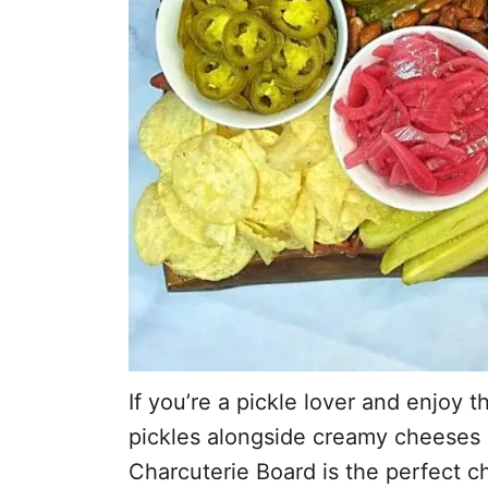
If you’re a pickle lover and enjoy t
pickles alongside creamy cheeses 
Charcuterie Board is the perfect c