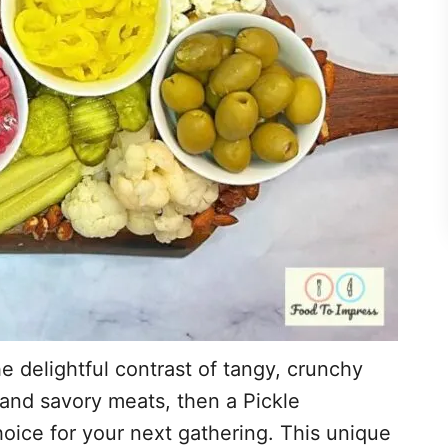
he delightful contrast of tangy, crunchy
and savory meats, then a Pickle
hoice for your next gathering. This unique