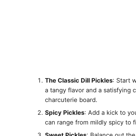
The Classic Dill Pickles
: Start 
a tangy flavor and a satisfyin
charcuterie board.
Spicy Pickles
: Add a kick to y
can range from mildly spicy to 
Sweet Pickles
: Balance out th