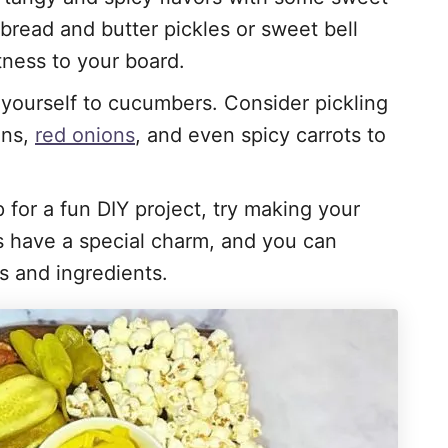
 bread and butter pickles or sweet bell
tness to your board.
t yourself to cucumbers. Consider pickling
ans,
red onions
, and even spicy carrots to
up for a fun DIY project, try making your
 have a special charm, and you can
s and ingredients.