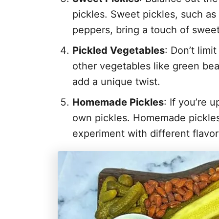
pickles. Sweet pickles, such as
peppers, bring a touch of swee
Pickled Vegetables
: Don’t limi
other vegetables like green be
add a unique twist.
Homemade Pickles
: If you’re 
own pickles. Homemade pickles
experiment with different flavor