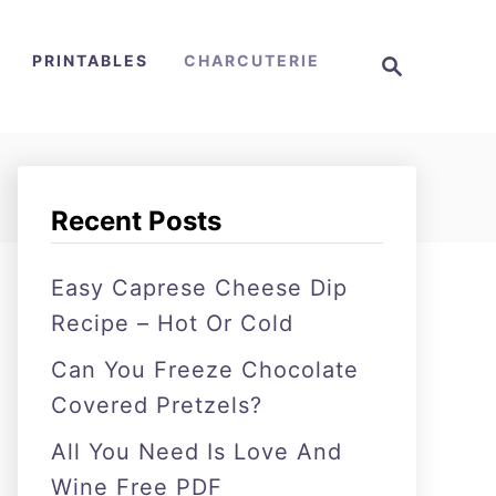
S
PRINTABLES
CHARCUTERIE
e
a
r
c
h
Recent Posts
Easy Caprese Cheese Dip
Recipe – Hot Or Cold
Can You Freeze Chocolate
Covered Pretzels?
All You Need Is Love And
Wine Free PDF