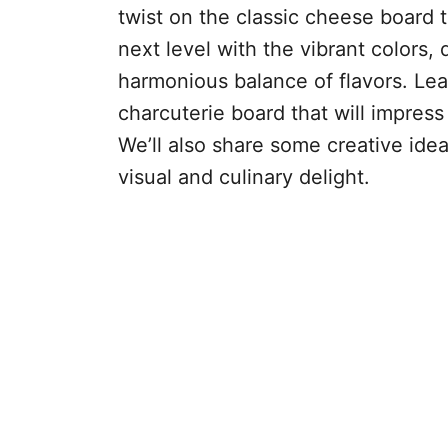
twist on the classic cheese board 
next level with the vibrant colors, 
harmonious balance of flavors. Lea
charcuterie board that will impress
We’ll also share some creative ide
visual and culinary delight.