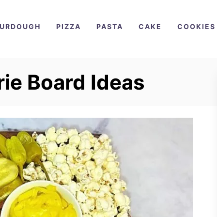
URDOUGH
PIZZA
PASTA
CAKE
COOKIES
rie Board Ideas