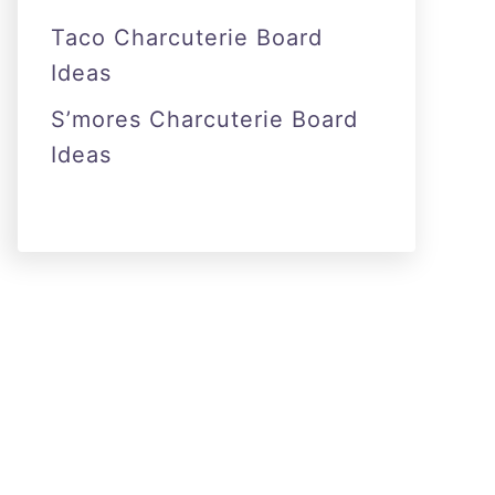
Taco Charcuterie Board
Ideas
S’mores Charcuterie Board
Ideas