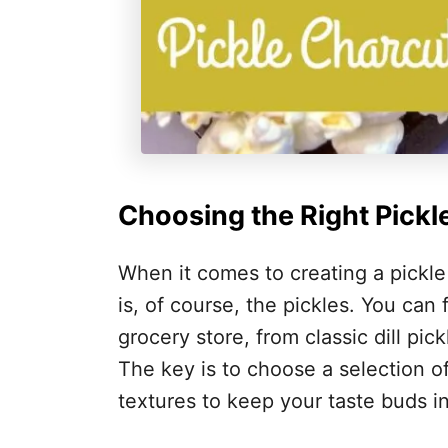
Choosing the Right Pickl
When it comes to creating a pickle
is, of course, the pickles. You can 
grocery store, from classic dill pic
The key is to choose a selection of 
textures to keep your taste buds in