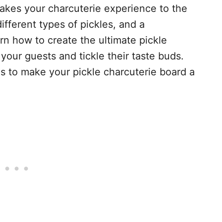
takes your charcuterie experience to the
different types of pickles, and a
rn how to create the ultimate pickle
 your guests and tickle their taste buds.
as to make your pickle charcuterie board a