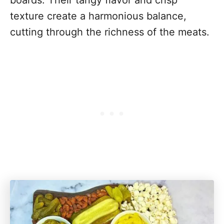
boards. Their tangy flavor and crisp
texture create a harmonious balance,
cutting through the richness of the meats.