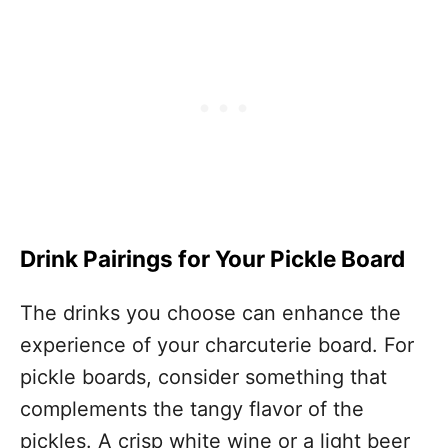
Drink Pairings for Your Pickle Board
The drinks you choose can enhance the
experience of your charcuterie board. For
pickle boards, consider something that
complements the tangy flavor of the
pickles. A crisp white wine or a light beer