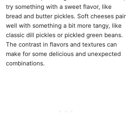
try something with a sweet flavor, like
bread and butter pickles. Soft cheeses pair
well with something a bit more tangy, like
classic dill pickles or pickled green beans.
The contrast in flavors and textures can
make for some delicious and unexpected
combinations.