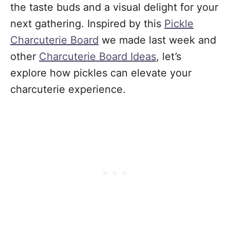
the taste buds and a visual delight for your
next gathering. Inspired by this
Pickle
Charcuterie Board
we made last week
and
other
Charcuterie Board Ideas
, let’s
explore how pickles can elevate your
charcuterie experience.