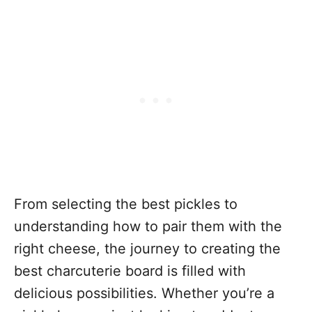
From selecting the best pickles to
understanding how to pair them with the
right cheese, the journey to creating the
best charcuterie board is filled with
delicious possibilities. Whether you’re a