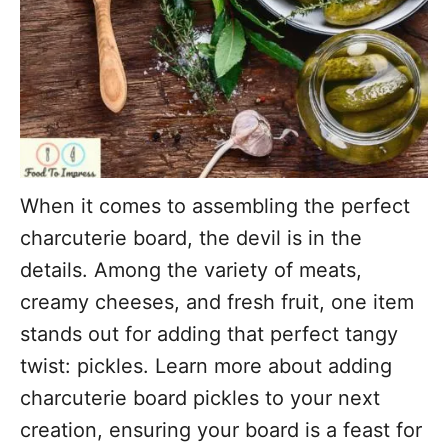
When it comes to assembling the perfect
charcuterie board, the devil is in the
details. Among the variety of meats,
creamy cheeses, and fresh fruit, one item
stands out for adding that perfect tangy
twist: pickles. Learn more about adding
charcuterie board pickles to your next
creation, ensuring your board is a feast for