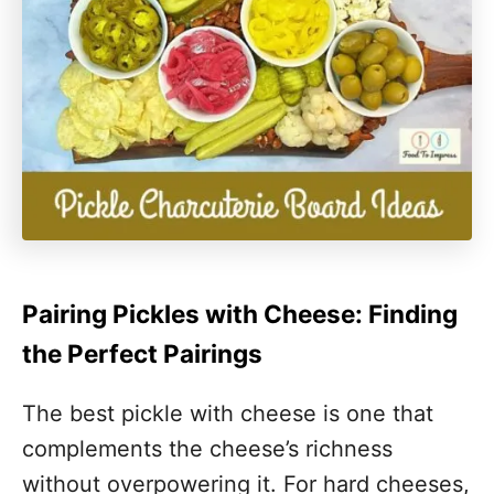
Pairing Pickles with Cheese: Finding
the Perfect Pairings
The best pickle with cheese is one that
complements the cheese’s richness
without overpowering it. For hard cheeses,