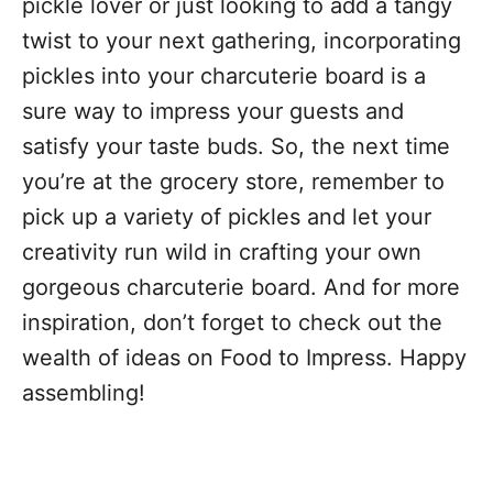
pickle lover or just looking to add a tangy
twist to your next gathering, incorporating
pickles into your charcuterie board is a
sure way to impress your guests and
satisfy your taste buds. So, the next time
you’re at the grocery store, remember to
pick up a variety of pickles and let your
creativity run wild in crafting your own
gorgeous charcuterie board. And for more
inspiration, don’t forget to check out the
wealth of ideas on Food to Impress. Happy
assembling!