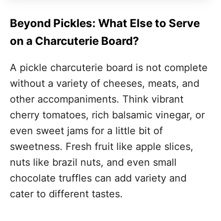
Beyond Pickles: What Else to Serve
on a Charcuterie Board?
A pickle charcuterie board is not complete
without a variety of cheeses, meats, and
other accompaniments. Think vibrant
cherry tomatoes, rich balsamic vinegar, or
even sweet jams for a little bit of
sweetness. Fresh fruit like apple slices,
nuts like brazil nuts, and even small
chocolate truffles can add variety and
cater to different tastes.