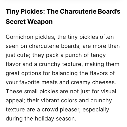
Tiny Pickles: The Charcuterie Board’s
Secret Weapon
Cornichon pickles, the tiny pickles often
seen on charcuterie boards, are more than
just cute; they pack a punch of tangy
flavor and a crunchy texture, making them
great options for balancing the flavors of
your favorite meats and creamy cheeses.
These small pickles are not just for visual
appeal; their vibrant colors and crunchy
texture are a crowd pleaser, especially
during the holiday season.