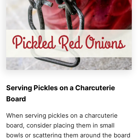
Serving Pickles on a Charcuterie
Board
When serving pickles on a charcuterie
board, consider placing them in small
bowls or scattering them around the board