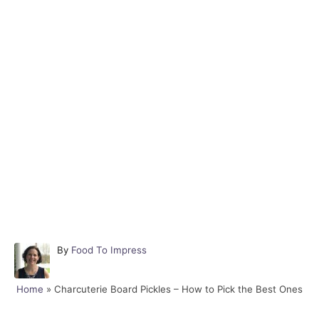
A
By
Food To Impress
u
t
Home
»
Charcuterie Board Pickles – How to Pick the Best Ones
h
o