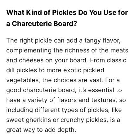
What Kind of Pickles Do You Use for
a Charcuterie Board?
The right pickle can add a tangy flavor,
complementing the richness of the meats
and cheeses on your board. From classic
dill pickles to more exotic pickled
vegetables, the choices are vast. For a
good charcuterie board, it’s essential to
have a variety of flavors and textures, so
including different types of pickles, like
sweet gherkins or crunchy pickles, is a
great way to add depth.