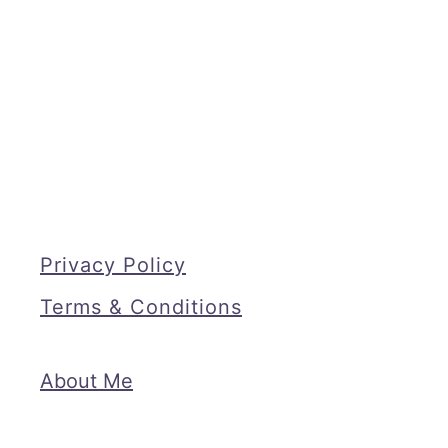
Privacy Policy
Terms & Conditions
About Me