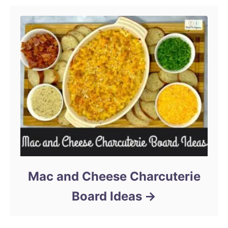
Mac and Cheese Charcuterie
Board Ideas