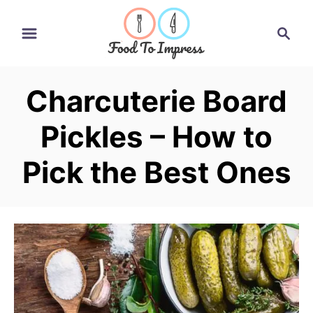
S
S
k
e
i
a
r
p
Charcuterie Board
c
t
h
Pickles – How to
o
C
Pick the Best Ones
o
n
t
e
n
t