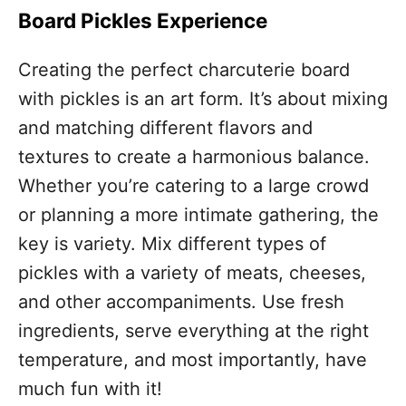
Board Pickles Experience
Creating the perfect charcuterie board
with pickles is an art form. It’s about mixing
and matching different flavors and
textures to create a harmonious balance.
Whether you’re catering to a large crowd
or planning a more intimate gathering, the
key is variety. Mix different types of
pickles with a variety of meats, cheeses,
and other accompaniments. Use fresh
ingredients, serve everything at the right
temperature, and most importantly, have
much fun with it!