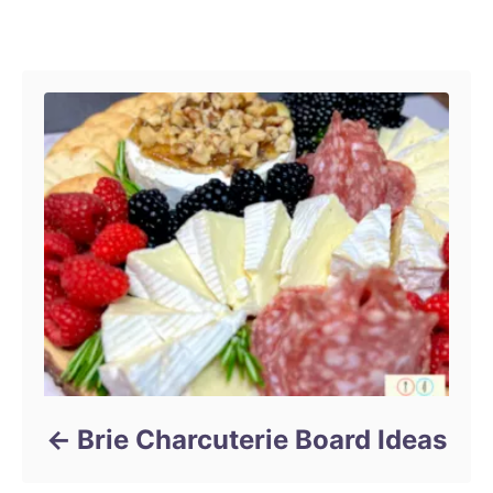
r
Post navigation
Brie Charcuterie Board Ideas