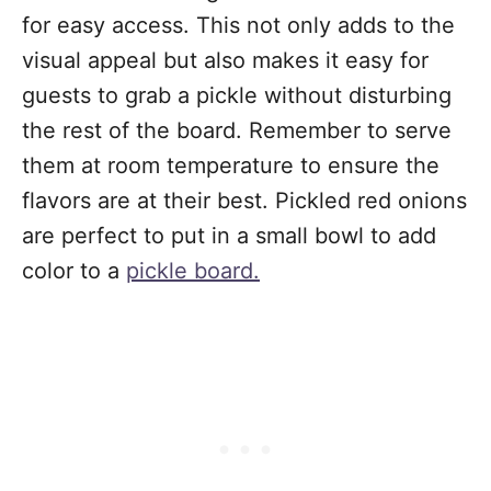
for easy access. This not only adds to the
visual appeal but also makes it easy for
guests to grab a pickle without disturbing
the rest of the board. Remember to serve
them at room temperature to ensure the
flavors are at their best. Pickled red onions
are perfect to put in a small bowl to add
color to a
pickle board.