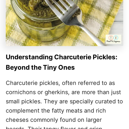
Understanding Charcuterie Pickles:
Beyond the Tiny Ones
Charcuterie pickles, often referred to as
cornichons or gherkins, are more than just
small pickles. They are specially curated to
complement the fatty meats and rich
cheeses commonly found on larger