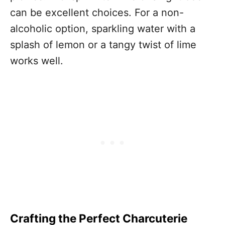
can be excellent choices. For a non-
alcoholic option, sparkling water with a
splash of lemon or a tangy twist of lime
works well.
Crafting the Perfect Charcuterie