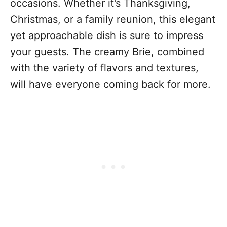
occasions. Whether it’s Thanksgiving,
Christmas, or a family reunion, this elegant
yet approachable dish is sure to impress
your guests. The creamy Brie, combined
with the variety of flavors and textures,
will have everyone coming back for more.