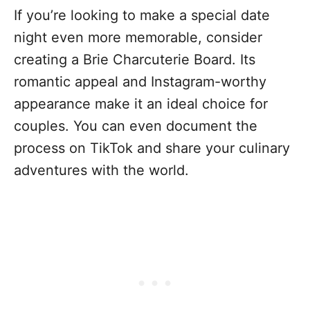
If you’re looking to make a special date
night even more memorable, consider
creating a Brie Charcuterie Board. Its
romantic appeal and Instagram-worthy
appearance make it an ideal choice for
couples. You can even document the
process on TikTok and share your culinary
adventures with the world.