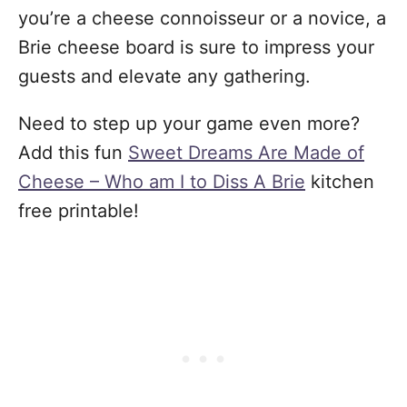
you’re a cheese connoisseur or a novice, a
Brie cheese board is sure to impress your
guests and elevate any gathering.
Need to step up your game even more?
Add this fun
Sweet Dreams Are Made of
Cheese – Who am I to Diss A Brie
kitchen
free printable!