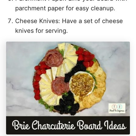
parchment paper for easy cleanup.
Cheese Knives: Have a set of cheese
knives for serving.