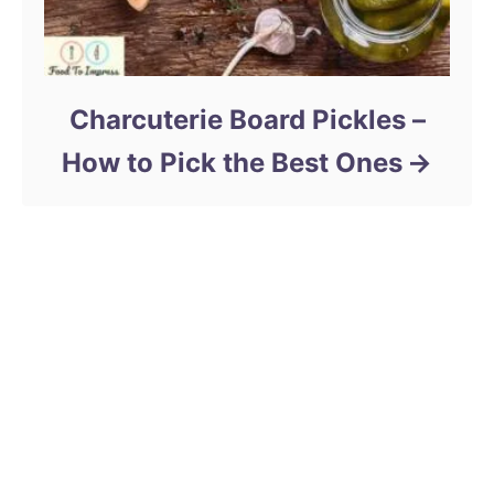
Charcuterie Board Pickles –
How to Pick the Best Ones