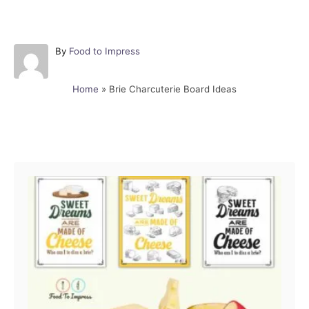
A
By
Food to Impress
u
t
Home
»
Brie Charcuterie Board Ideas
h
o
r
Post navigation