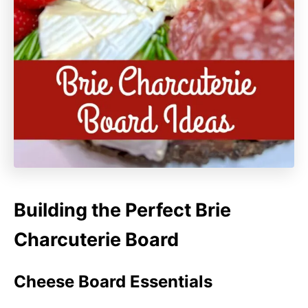
Building the Perfect Brie
Charcuterie Board
Cheese Board Essentials