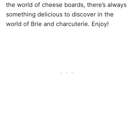
the world of cheese boards, there’s always
something delicious to discover in the
world of Brie and charcuterie. Enjoy!