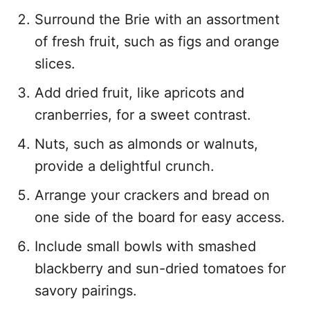
Surround the Brie with an assortment
of fresh fruit, such as figs and orange
slices.
Add dried fruit, like apricots and
cranberries, for a sweet contrast.
Nuts, such as almonds or walnuts,
provide a delightful crunch.
Arrange your crackers and bread on
one side of the board for easy access.
Include small bowls with smashed
blackberry and sun-dried tomatoes for
savory pairings.