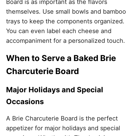
Board is as important as the flavors
themselves. Use small bowls and bamboo
trays to keep the components organized.
You can even label each cheese and
accompaniment for a personalized touch.
When to Serve a Baked Brie
Charcuterie Board
Major Holidays and Special
Occasions
A Brie Charcuterie Board is the perfect
appetizer for major holidays and special