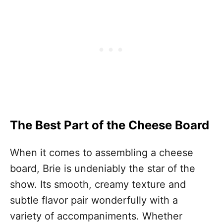
The Best Part of the Cheese Board
When it comes to assembling a cheese
board, Brie is undeniably the star of the
show. Its smooth, creamy texture and
subtle flavor pair wonderfully with a
variety of accompaniments. Whether