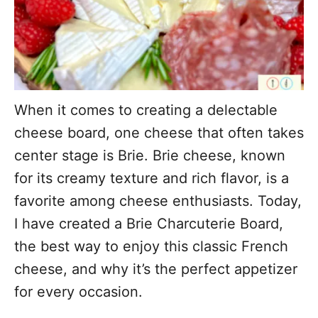
When it comes to creating a delectable
cheese board, one cheese that often takes
center stage is Brie. Brie cheese, known
for its creamy texture and rich flavor, is a
favorite among cheese enthusiasts. Today,
I have created a Brie Charcuterie Board,
the best way to enjoy this classic French
cheese, and why it’s the perfect appetizer
for every occasion.