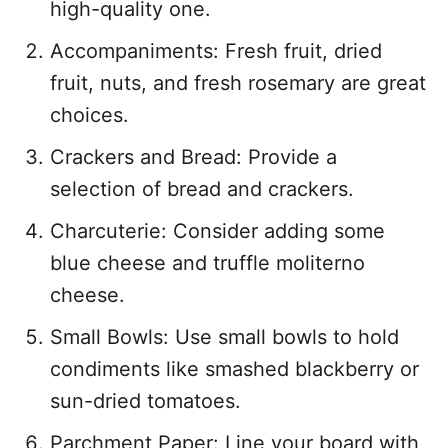
high-quality one.
Accompaniments: Fresh fruit, dried
fruit, nuts, and fresh rosemary are great
choices.
Crackers and Bread: Provide a
selection of bread and crackers.
Charcuterie: Consider adding some
blue cheese and truffle moliterno
cheese.
Small Bowls: Use small bowls to hold
condiments like smashed blackberry or
sun-dried tomatoes.
Parchment Paper: Line your board with