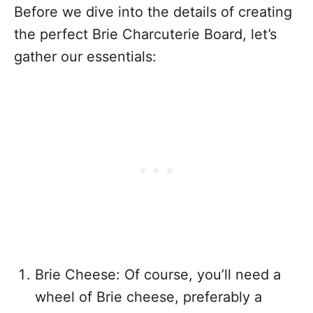
Before we dive into the details of creating
the perfect Brie Charcuterie Board, let’s
gather our essentials:
Brie Cheese: Of course, you’ll need a
wheel of Brie cheese, preferably a