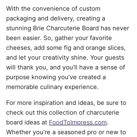
With the convenience of custom
packaging and delivery, creating a
stunning Brie Charcuterie Board has never
been easier. So, gather your favorite
cheeses, add some fig and orange slices,
and let your creativity shine. Your guests
will thank you, and you’ll have a sense of
purpose knowing you’ve created a
memorable culinary experience.
For more inspiration and ideas, be sure to
check out this collection of charcuterie
board ideas at
FoodToImpress.com
.
Whether you’re a seasoned pro or new to