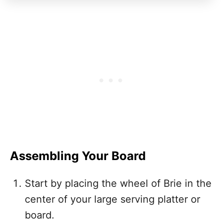
Assembling Your Board
Start by placing the wheel of Brie in the
center of your large serving platter or
board.