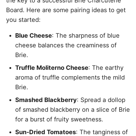
the key to a successful Brie Charcuterie
Board. Here are some pairing ideas to get
you started:
Blue Cheese
: The sharpness of blue
cheese balances the creaminess of
Brie.
Truffle Moliterno Cheese
: The earthy
aroma of truffle complements the mild
Brie.
Smashed Blackberry
: Spread a dollop
of smashed blackberry on a slice of Brie
for a burst of fruity sweetness.
Sun-Dried Tomatoes
: The tanginess of