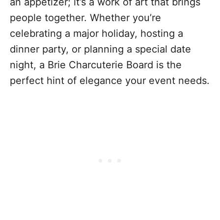
an appetizer; it’s a work of art that brings
people together. Whether you’re
celebrating a major holiday, hosting a
dinner party, or planning a special date
night, a Brie Charcuterie Board is the
perfect hint of elegance your event needs.