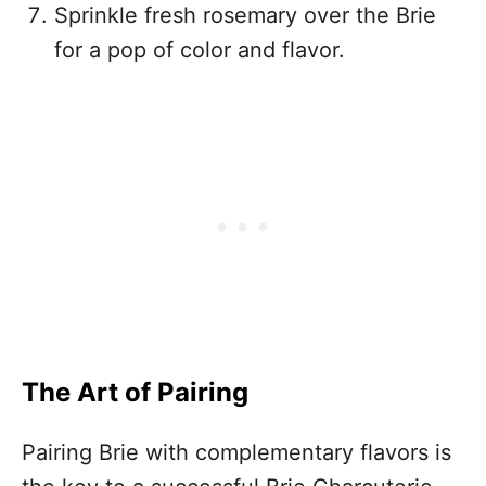
Sprinkle fresh rosemary over the Brie
for a pop of color and flavor.
The Art of Pairing
Pairing Brie with complementary flavors is