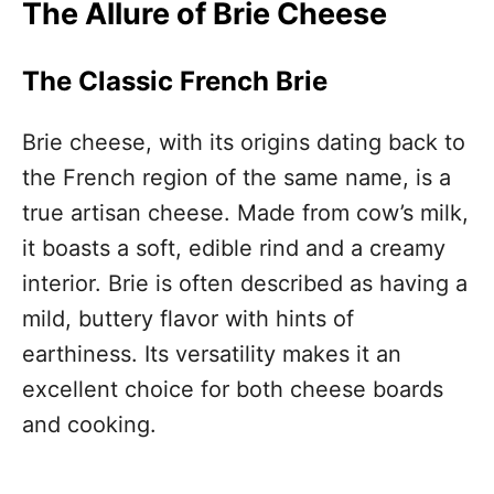
The Allure of Brie Cheese
The Classic French Brie
Brie cheese, with its origins dating back to
the French region of the same name, is a
true artisan cheese. Made from cow’s milk,
it boasts a soft, edible rind and a creamy
interior. Brie is often described as having a
mild, buttery flavor with hints of
earthiness. Its versatility makes it an
excellent choice for both cheese boards
and cooking.