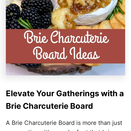
Elevate Your Gatherings with a
Brie Charcuterie Board
A Brie Charcuterie Board is more than just