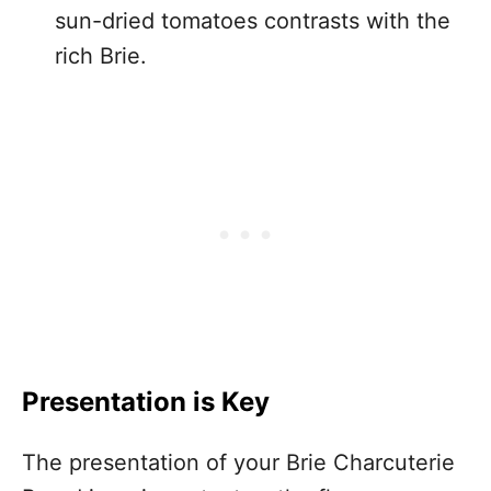
sun-dried tomatoes contrasts with the
rich Brie.
Presentation is Key
The presentation of your Brie Charcuterie