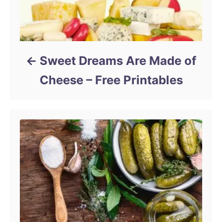
Sweet Dreams Are Made of
Cheese – Free Printables