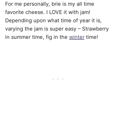
For me personally, brie is my all time
favorite cheese. I LOVE it with jam!
Depending upon what time of year it is,
varying the jam is super easy – Strawberry
in summer time, fig in the
winter
time!