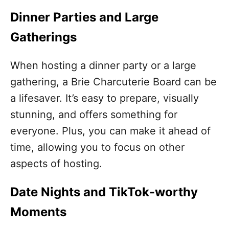
Dinner Parties and Large
Gatherings
When hosting a dinner party or a large
gathering, a Brie Charcuterie Board can be
a lifesaver. It’s easy to prepare, visually
stunning, and offers something for
everyone. Plus, you can make it ahead of
time, allowing you to focus on other
aspects of hosting.
Date Nights and TikTok-worthy
Moments