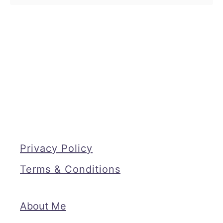
Privacy Policy
Terms & Conditions
About Me