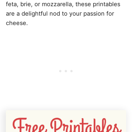
feta, brie, or mozzarella, these printables
are a delightful nod to your passion for
cheese.