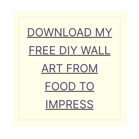
DOWNLOAD MY
FREE DIY WALL
ART FROM
FOOD TO
IMPRESS