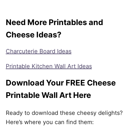
Need More Printables and
Cheese Ideas?
Charcuterie Board Ideas
Printable Kitchen Wall Art Ideas
Download Your FREE Cheese
Printable Wall Art Here
Ready to download these cheesy delights?
Here’s where you can find them: