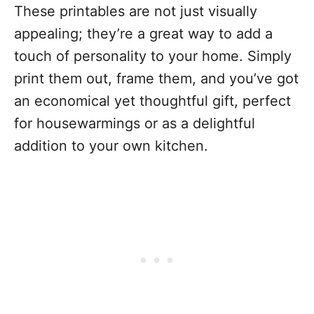
These printables are not just visually
appealing; they’re a great way to add a
touch of personality to your home. Simply
print them out, frame them, and you’ve got
an economical yet thoughtful gift, perfect
for housewarmings or as a delightful
addition to your own kitchen.