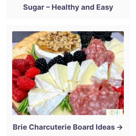
Sugar – Healthy and Easy
Brie Charcuterie Board Ideas