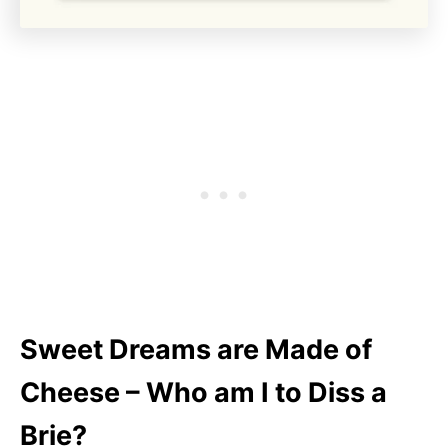
Sweet Dreams are Made of
Cheese – Who am I to Diss a
Brie?