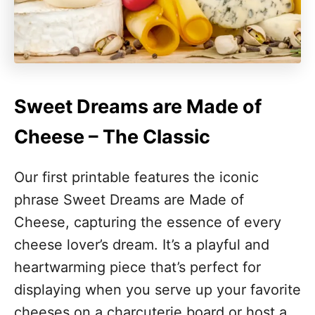
Sweet Dreams are Made of
Cheese – The Classic
Our first printable features the iconic
phrase Sweet Dreams are Made of
Cheese, capturing the essence of every
cheese lover’s dream. It’s a playful and
heartwarming piece that’s perfect for
displaying when you serve up your favorite
cheeses on a charcuterie board or host a