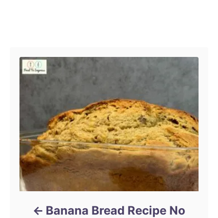
o
r
Post navigation
Banana Bread Recipe No