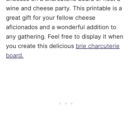
wine and cheese party. This printable is a
great gift for your fellow cheese
aficionados and a wonderful addition to
any gathering. Feel free to display it when
you create this delicious
brie charcuterie
board.