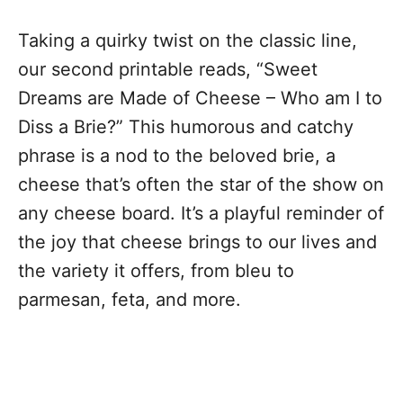
Taking a quirky twist on the classic line,
our second printable reads, “Sweet
Dreams are Made of Cheese – Who am I to
Diss a Brie?” This humorous and catchy
phrase is a nod to the beloved brie, a
cheese that’s often the star of the show on
any cheese board. It’s a playful reminder of
the joy that cheese brings to our lives and
the variety it offers, from bleu to
parmesan, feta, and more.