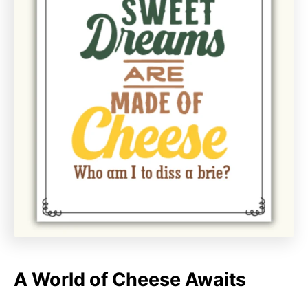
A World of Cheese Awaits