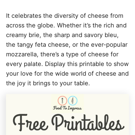
It celebrates the diversity of cheese from
across the globe. Whether it’s the rich and
creamy brie, the sharp and savory bleu,
the tangy feta cheese, or the ever-popular
mozzarella, there’s a type of cheese for
every palate. Display this printable to show
your love for the wide world of cheese and
the joy it brings to your table.