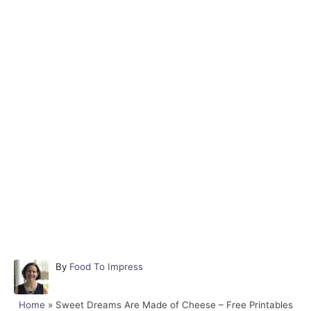
A
By
Food To Impress
u
t
Home
»
Sweet Dreams Are Made of Cheese – Free Printables
h