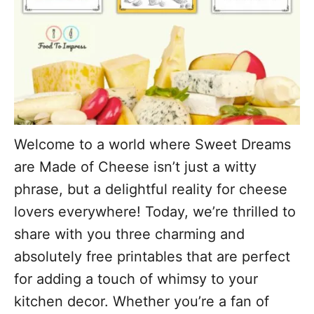
Welcome to a world where Sweet Dreams
are Made of Cheese isn’t just a witty
phrase, but a delightful reality for cheese
lovers everywhere! Today, we’re thrilled to
share with you three charming and
absolutely free printables that are perfect
for adding a touch of whimsy to your
kitchen decor. Whether you’re a fan of