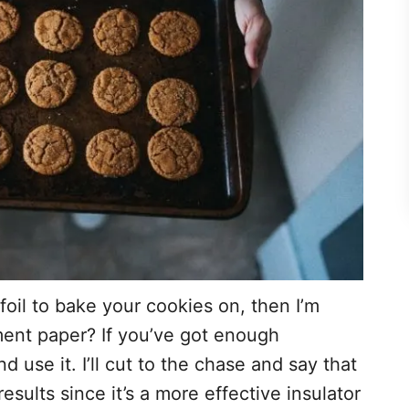
foil to bake your cookies on, then I’m
ment paper? If you’ve got enough
use it. I’ll cut to the chase and say that
sults since it’s a more effective insulator