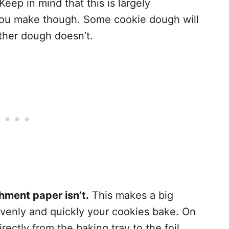
 Keep in mind that this is largely
you make though. Some cookie dough will
 other dough doesn’t.
hment paper isn’t.
This makes a big
venly and quickly your cookies bake. On
irectly from the baking tray to the foil,