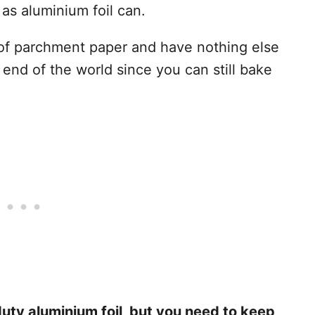
 as aluminium foil can.
 of parchment paper and have nothing else
e end of the world since you can still bake
ty aluminium foil, but you need to keep