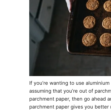
If you’re wanting to use aluminium 
assuming that you’re out of parch
parchment paper, then go ahead and 
parchment paper gives you better re