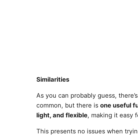
Similarities
As you can probably guess, there’
common, but there is
one useful fu
light, and flexible
, making it easy 
This presents no issues when trying 