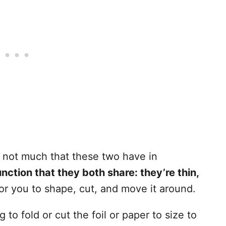
s not much that these two have in
nction that they both share: they’re thin,
for you to shape, cut, and move it around.
to fold or cut the foil or paper to size to