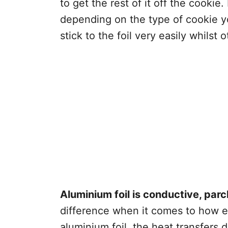
to get the rest of it off the cookie.
depending on the type of cookie 
stick to the foil very easily whilst
Aluminium foil is conductive, parc
difference when it comes to how e
aluminium foil, the heat transfers d