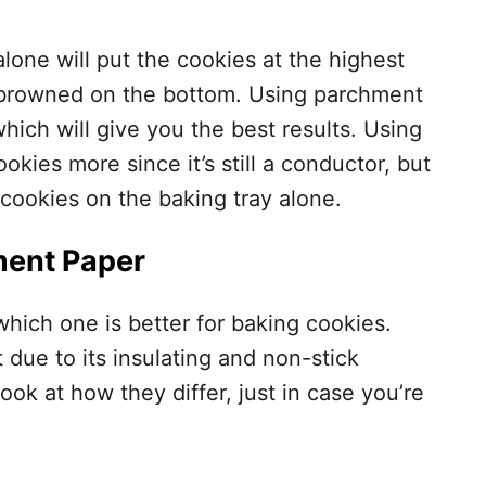
alone will put the cookies at the highest
o browned on the bottom. Using parchment
which will give you the best results. Using
ookies more since it’s still a conductor, but
 cookies on the baking tray alone.
ment Paper
hich one is better for baking cookies.
 due to its insulating and non-stick
look at how they differ, just in case you’re