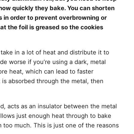
e how quickly they bake. You can shorten
s in order to prevent overbrowning or
t the foil is greased so the cookies
take in a lot of heat and distribute it to
de worse if you’re using a dark, metal
ore heat, which can lead to faster
t is absorbed through the metal, then
d, acts as an insulator between the metal
 allows just enough heat through to bake
too much. This is just one of the reasons