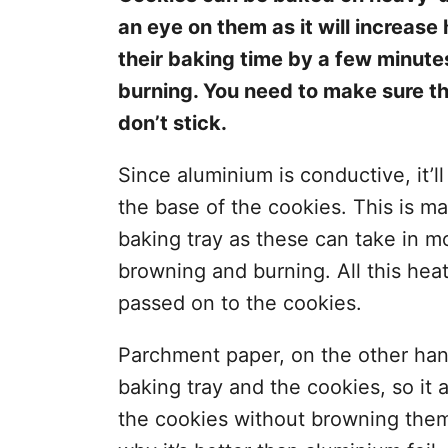
an eye on them as it will increas
their baking time by a few minute
burning. You need to make sure tha
don’t stick.
Since aluminium is conductive, it’ll 
the base of the cookies. This is ma
baking tray as these can take in m
browning and burning. All this hea
passed on to the cookies.
Parchment paper, on the other han
baking tray and the cookies, so it
the cookies without browning them 