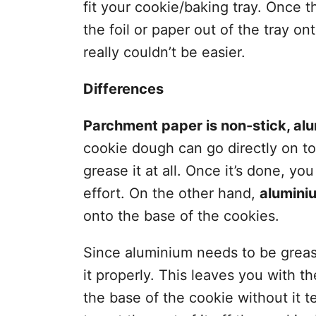
fit your cookie/baking tray. Once t
the foil or paper out of the tray on
really couldn’t be easier.
Differences
Parchment paper is non-stick, alum
cookie dough can go directly on to
grease it at all. Once it’s done, yo
effort. On the other hand,
alumini
onto the base of the cookies.
Since aluminium needs to be greased
it properly. This leaves you with the
the base of the cookie without it tea