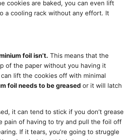
he cookies are baked, you can even lift
to a cooling rack without any effort. It
inium foil isn’t.
This means that the
p of the paper without you having it
u can lift the cookies off with minimal
um foil needs to be greased
or it will latch
, it can tend to stick if you don’t grease
 pain of having to try and pull the foil off
ring. If it tears, you’re going to struggle