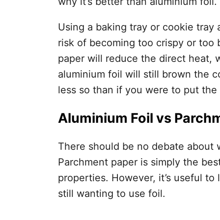
why it’s better than aluminium foil.
Using a baking tray or cookie tray 
risk of becoming too crispy or to
paper will reduce the direct heat, 
aluminium foil will still brown the c
less so than if you were to put the
Aluminium Foil vs Parch
There should be no debate about w
Parchment paper is simply the best
properties. However, it’s useful to 
still wanting to use foil.