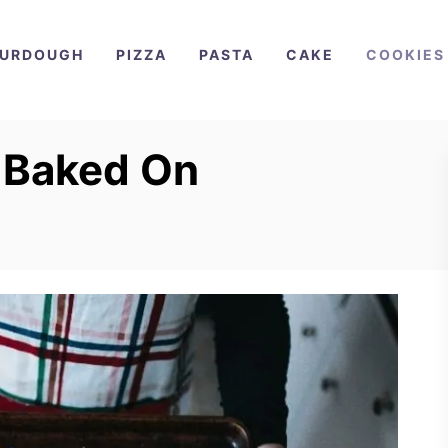
URDOUGH
PIZZA
PASTA
CAKE
COOKIES
 Baked On