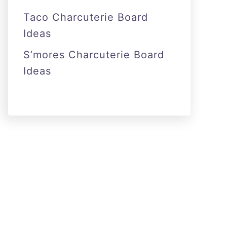
Taco Charcuterie Board
Ideas
S’mores Charcuterie Board
Ideas