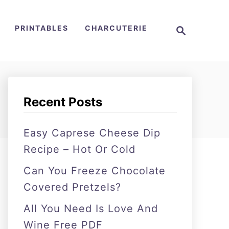
S
PRINTABLES
CHARCUTERIE
e
a
r
c
h
Recent Posts
Easy Caprese Cheese Dip
Recipe – Hot Or Cold
Can You Freeze Chocolate
Covered Pretzels?
All You Need Is Love And
Wine Free PDF