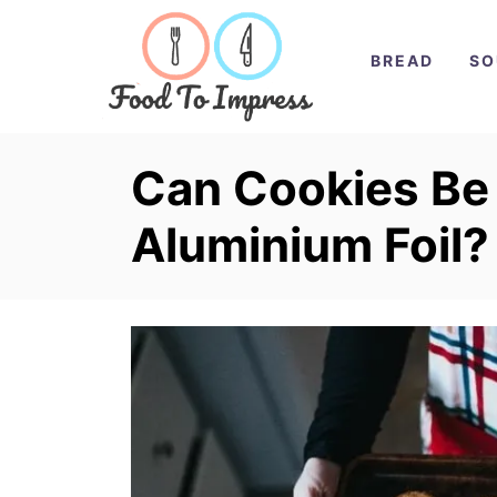
S
k
BREAD
SO
i
p
t
Can Cookies Be
o
Aluminium Foil?
C
o
n
t
e
n
t