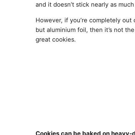
and it doesn’t stick nearly as much
However, if you’re completely out
but aluminium foil, then it’s not th
great cookies.
Cookies can be baked on heavy-du