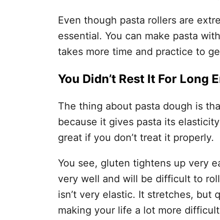
Even though pasta rollers are extre
essential. You can make pasta with a
takes more time and practice to get 
You Didn’t Rest It For Long
The thing about pasta dough is that 
because it gives pasta its elasticity
great if you don’t treat it properly.
You see, gluten tightens up very eas
very well and will be difficult to r
isn’t very elastic. It stretches, but 
making your life a lot more difficult