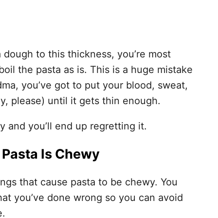
ta dough to this thickness, you’re most
 boil the pasta as is. This is a huge mistake
dma, you’ve got to put your blood, sweat,
ly, please) until it gets thin enough.
 and you’ll end up regretting it.
 Pasta Is Chewy
things that cause pasta to be chewy. You
what you’ve done wrong so you can avoid
e.