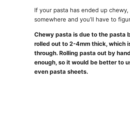
If your pasta has ended up chewy,
somewhere and you’ll have to figu
Chewy pasta is due to the pasta b
rolled out to 2-4mm thick, which i
through. Rolling pasta out by hand
enough, so it would be better to u
even pasta sheets.