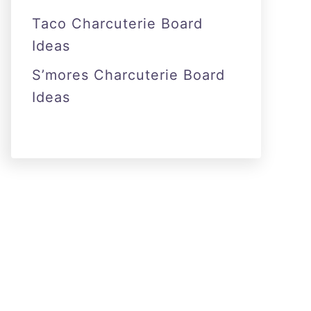
Taco Charcuterie Board
Ideas
S’mores Charcuterie Board
Ideas