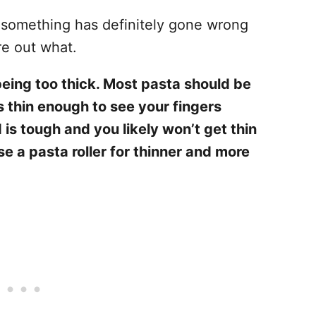
 something has definitely gone wrong
re out what.
eing too thick. Most pasta should be
s thin enough to see your fingers
 is tough and you likely won’t get thin
se a pasta roller for thinner and more