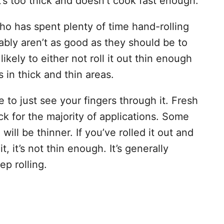
t’s too thick and doesn’t cook fast enough.
ho has spent plenty of time hand-rolling
bably aren’t as good as they should be to
 likely to either not roll it out thin enough
ts in thick and thin areas.
 to just see your fingers through it. Fresh
 for the majority of applications. Some
will be thinner. If you’ve rolled it out and
, it’s not thin enough. It’s generally
ep rolling.