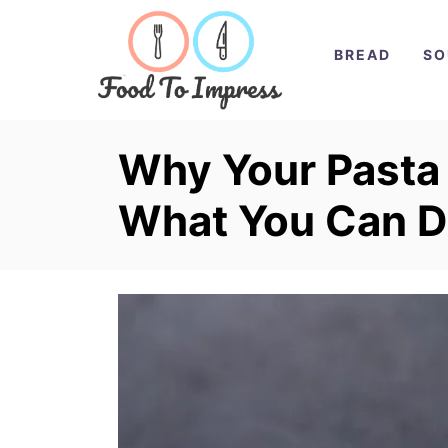
S
k
BREAD
SO
i
p
t
Why Your Pasta
o
What You Can D
C
o
n
t
e
n
t