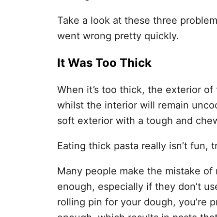
Take a look at these three problem
went wrong pretty quickly.
It Was Too Thick
When it’s too thick, the exterior of
whilst the interior will remain unc
soft exterior with a tough and chew
Eating thick pasta really isn’t fun, 
Many people make the mistake of no
enough, especially if they don’t use 
rolling pin for your dough, you’re pr