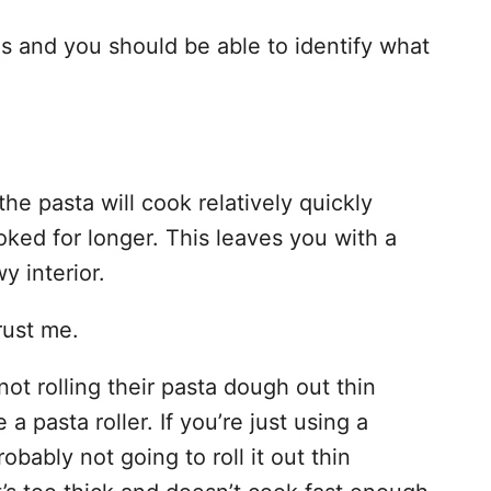
s and you should be able to identify what
 the pasta will cook relatively quickly
ooked for longer. This leaves you with a
y interior.
trust me.
t rolling their pasta dough out thin
a pasta roller. If you’re just using a
obably not going to roll it out thin