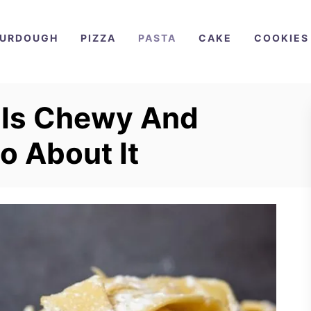
URDOUGH
PIZZA
PASTA
CAKE
COOKIES
 Is Chewy And
o About It