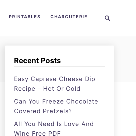
S
PRINTABLES
CHARCUTERIE
e
a
r
c
h
Recent Posts
Easy Caprese Cheese Dip
Recipe – Hot Or Cold
Can You Freeze Chocolate
Covered Pretzels?
All You Need Is Love And
Wine Free PDF