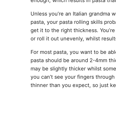
enough, which results in pasta tha
Unless you’re an Italian grandma w
pasta, your pasta rolling skills pro
get it to the right thickness. You’re
or roll it out unevenly, whilst resul
For most pasta, you want to be able
pasta should be around 2-4mm thick
may be slightly thicker whilst some 
you can’t see your fingers through it
thinner than you expect, so just ke