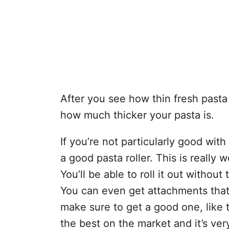
After you see how thin fresh pasta s
how much thicker your pasta is.
If you’re not particularly good with 
a good pasta roller. This is really 
You’ll be able to roll it out without 
You can even get attachments that 
make sure to get a good one, like t
the best on the market and it’s very