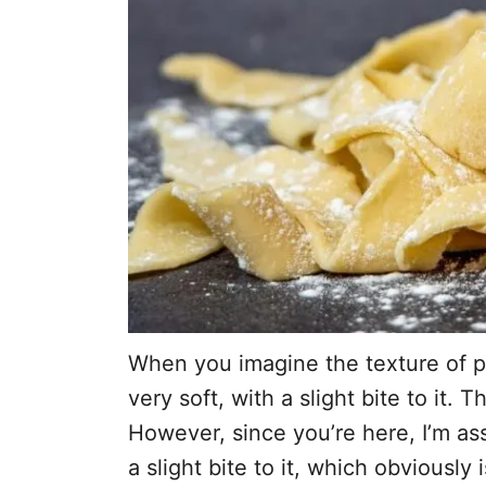
When you imagine the texture of pa
very soft, with a slight bite to it. 
However, since you’re here, I’m as
a slight bite to it, which obviously i