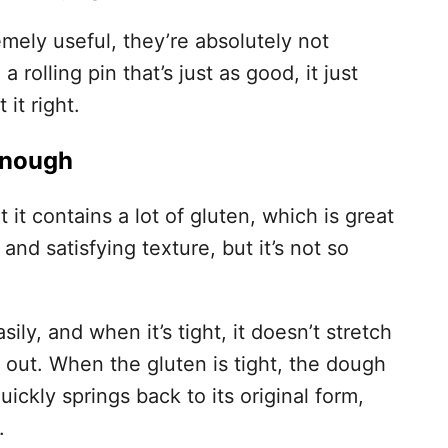
mely useful, they’re absolutely not
 rolling pin that’s just as good, it just
it right.
 Enough
it contains a lot of gluten, which is great
 and satisfying texture, but it’s not so
ily, and when it’s tight, it doesn’t stretch
oll out. When the gluten is tight, the dough
quickly springs back to its original form,
.