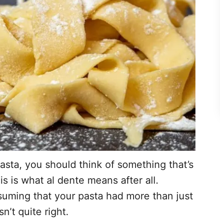
sta, you should think of something that’s
This is what al dente means after all.
suming that your pasta had more than just
sn’t quite right.