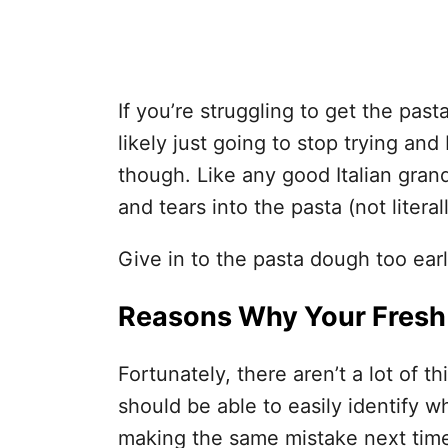
If you’re struggling to get the pas
likely just going to stop trying and
though. Like any good Italian gran
and tears into the pasta (not literal
Give in to the pasta dough too early
Reasons Why Your Fresh
Fortunately, there aren’t a lot of 
should be able to easily identify 
making the same mistake next tim