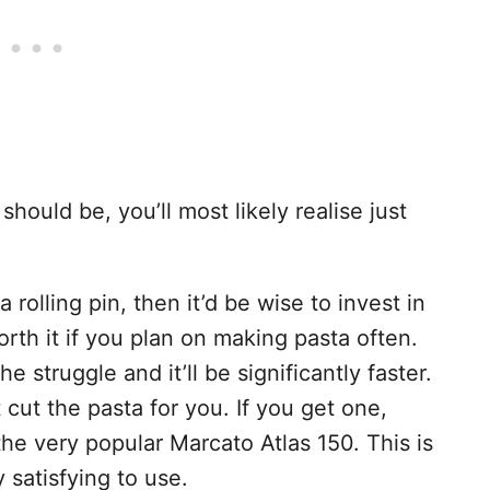
hould be, you’ll most likely realise just
a rolling pin, then it’d be wise to invest in
worth it if you plan on making pasta often.
the struggle and it’ll be significantly faster.
cut the pasta for you. If you get one,
he very popular Marcato Atlas 150. This is
 satisfying to use.