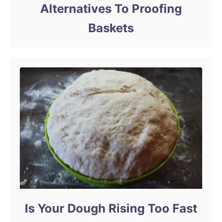
Alternatives To Proofing
Baskets
Is Your Dough Rising Too Fast