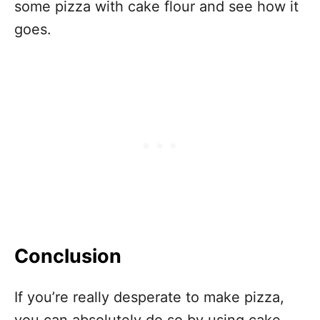
some pizza with cake flour and see how it
goes.
Conclusion
If you’re really desperate to make pizza,