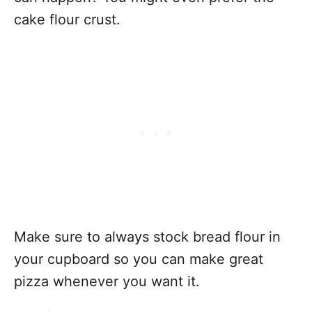
cake flour crust.
Make sure to always stock bread flour in
your cupboard so you can make great
pizza whenever you want it.