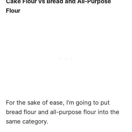
Cake Flour vs Bread and All-Purpose
Flour
For the sake of ease, I’m going to put
bread flour and all-purpose flour into the
same category.