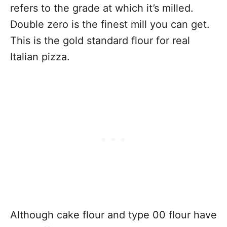
refers to the grade at which it’s milled.
Double zero is the finest mill you can get.
This is the gold standard flour for real
Italian pizza.
Although cake flour and type 00 flour have