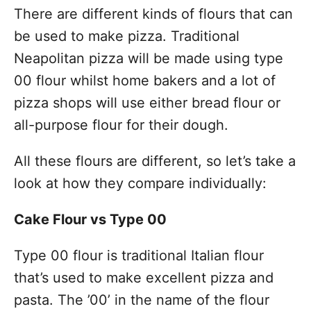
There are different kinds of flours that can
be used to make pizza. Traditional
Neapolitan pizza will be made using type
00 flour whilst home bakers and a lot of
pizza shops will use either bread flour or
all-purpose flour for their dough.
All these flours are different, so let’s take a
look at how they compare individually:
Cake Flour vs Type 00
Type 00 flour is traditional Italian flour
that’s used to make excellent pizza and
pasta. The ’00’ in the name of the flour