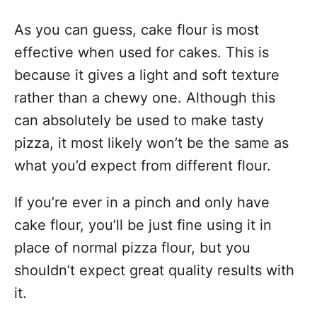
As you can guess, cake flour is most
effective when used for cakes. This is
because it gives a light and soft texture
rather than a chewy one. Although this
can absolutely be used to make tasty
pizza, it most likely won’t be the same as
what you’d expect from different flour.
If you’re ever in a pinch and only have
cake flour, you’ll be just fine using it in
place of normal pizza flour, but you
shouldn’t expect great quality results with
it.