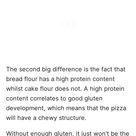
The second big difference is the fact that
bread flour has a high protein content
whilst cake flour does not. A high protein
content correlates to good gluten
development, which means that the pizza
will have a chewy structure.
Without enough gluten, it just won’t be the