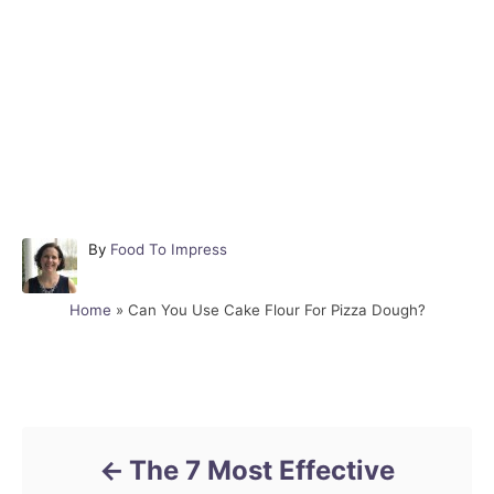
A
By
Food To Impress
u
t
Home
»
Can You Use Cake Flour For Pizza Dough?
h
o
r
Post navigation
The 7 Most Effective