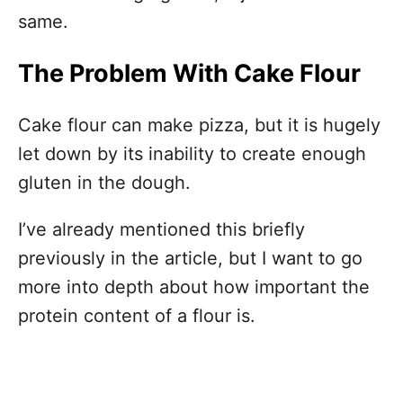
same.
The Problem With Cake Flour
Cake flour can make pizza, but it is hugely
let down by its inability to create enough
gluten in the dough.
I’ve already mentioned this briefly
previously in the article, but I want to go
more into depth about how important the
protein content of a flour is.