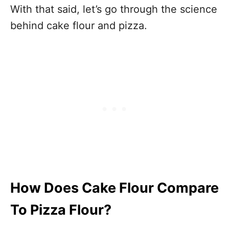
With that said, let’s go through the science
behind cake flour and pizza.
How Does Cake Flour Compare
To Pizza Flour?