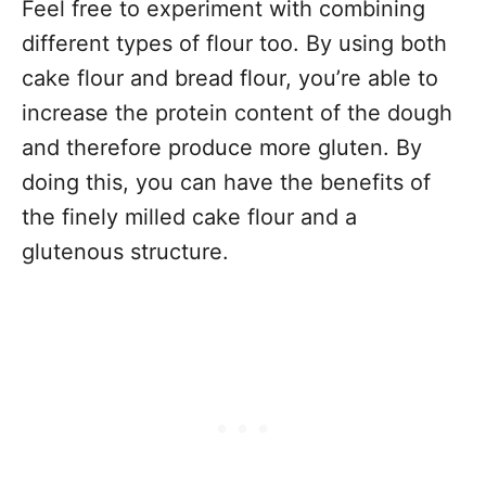
Feel free to experiment with combining
different types of flour too. By using both
cake flour and bread flour, you’re able to
increase the protein content of the dough
and therefore produce more gluten. By
doing this, you can have the benefits of
the finely milled cake flour and a
glutenous structure.