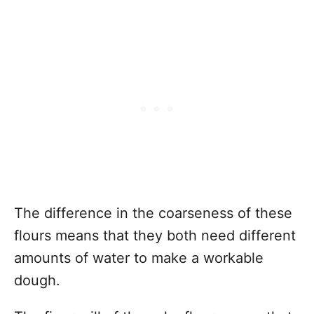
The difference in the coarseness of these
flours means that they both need different
amounts of water to make a workable
dough.