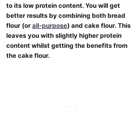
to its low protein content. You will get
better results by combining both bread
flour (or
all-purpose
) and cake flour. This
leaves you with slightly higher protein
content whilst getting the benefits from
the cake flour.