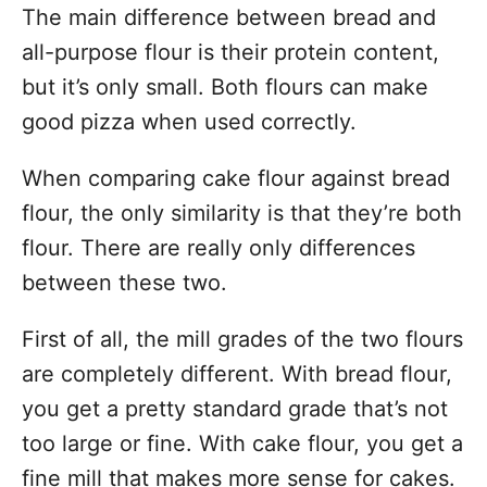
The main difference between bread and
all-purpose flour is their protein content,
but it’s only small. Both flours can make
good pizza when used correctly.
When comparing cake flour against bread
flour, the only similarity is that they’re both
flour. There are really only differences
between these two.
First of all, the mill grades of the two flours
are completely different. With bread flour,
you get a pretty standard grade that’s not
too large or fine. With cake flour, you get a
fine mill that makes more sense for cakes.