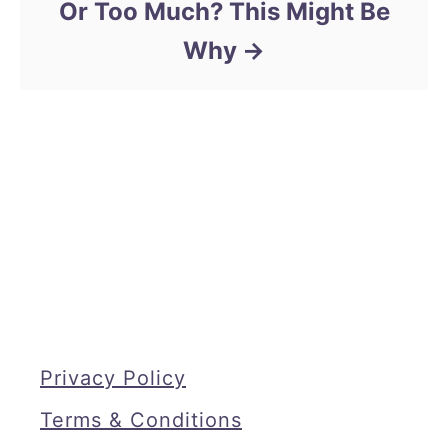
Or Too Much? This Might Be
Why
Privacy Policy
Terms & Conditions