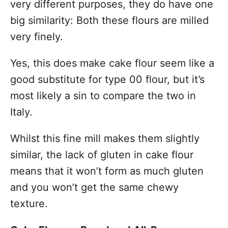
very different purposes, they do have one
big similarity: Both these flours are milled
very finely.
Yes, this does make cake flour seem like a
good substitute for type 00 flour, but it’s
most likely a sin to compare the two in
Italy.
Whilst this fine mill makes them slightly
similar, the lack of gluten in cake flour
means that it won’t form as much gluten
and you won’t get the same chewy
texture.