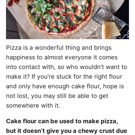
Pizza is a wonderful thing and brings
happiness to almost everyone it comes
into contact with, so who wouldn’t want to
make it? If you’re stuck for the right flour
and only have enough cake flour, hope is
not lost, you may still be able to get
somewhere with it.
Cake flour can be used to make pizza,
but it doesn’t give you a chewy crust due