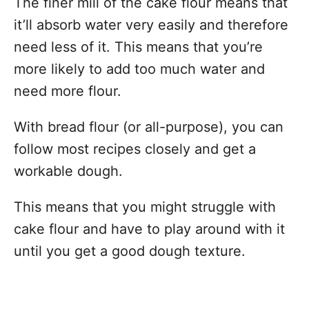
The finer mill of the cake flour means that
it’ll absorb water very easily and therefore
need less of it. This means that you’re
more likely to add too much water and
need more flour.
With bread flour (or all-purpose), you can
follow most recipes closely and get a
workable dough.
This means that you might struggle with
cake flour and have to play around with it
until you get a good dough texture.