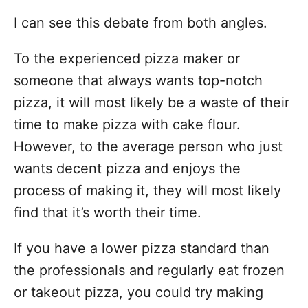
I can see this debate from both angles.
To the experienced pizza maker or
someone that always wants top-notch
pizza, it will most likely be a waste of their
time to make pizza with cake flour.
However, to the average person who just
wants decent pizza and enjoys the
process of making it, they will most likely
find that it’s worth their time.
If you have a lower pizza standard than
the professionals and regularly eat frozen
or takeout pizza, you could try making