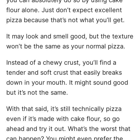
you can absolutely do so by using cake
flour alone. Just don’t expect excellent
pizza because that’s not what you’ll get.
It may look and smell good, but the texture
won’t be the same as your normal pizza.
Instead of a chewy crust, you’ll find a
tender and soft crust that easily breaks
down in your mouth. It might sound good
but it’s not the same.
With that said, it’s still technically pizza
even if it’s made with cake flour, so go
ahead and try it out. What’s the worst that
can happen? You might even prefer the