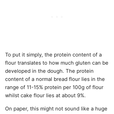
To put it simply, the protein content of a
flour translates to how much gluten can be
developed in the dough. The protein
content of a normal bread flour lies in the
range of 11-15% protein per 100g of flour
whilst cake flour lies at about 9%.
On paper, this might not sound like a huge