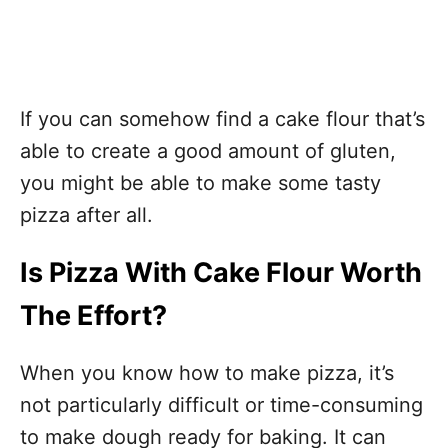
If you can somehow find a cake flour that’s
able to create a good amount of gluten,
you might be able to make some tasty
pizza after all.
Is Pizza With Cake Flour Worth
The Effort?
When you know how to make pizza, it’s
not particularly difficult or time-consuming
to make dough ready for baking. It can