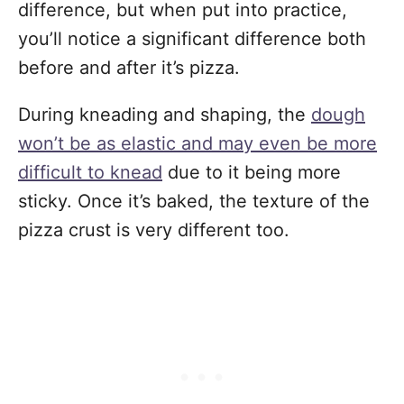
difference, but when put into practice,
you’ll notice a significant difference both
before and after it’s pizza.
During kneading and shaping, the
dough
won’t be as elastic and may even be more
difficult to knead
due to it being more
sticky. Once it’s baked, the texture of the
pizza crust is very different too.