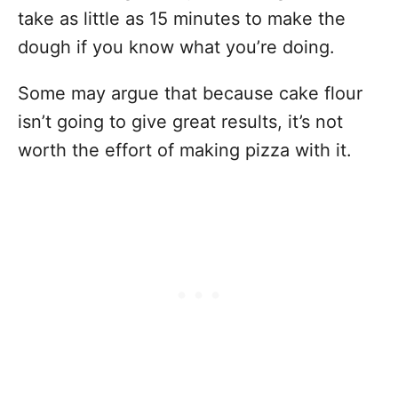
take as little as 15 minutes to make the
dough if you know what you’re doing.
Some may argue that because cake flour
isn’t going to give great results, it’s not
worth the effort of making pizza with it.