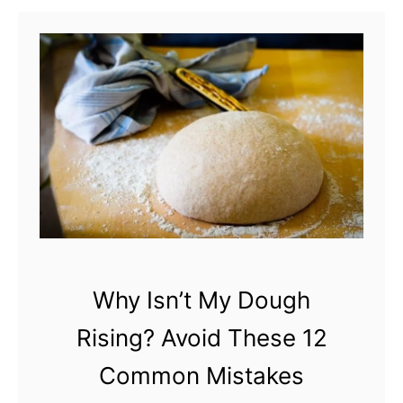
t
D
o
e
s
S
a
l
t
K
Why Isn’t My Dough
i
Rising? Avoid These 12
l
l
Common Mistakes
Y