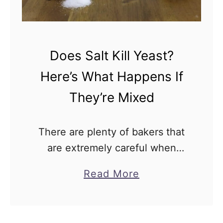
Does Salt Kill Yeast?
Here’s What Happens If
They’re Mixed
There are plenty of bakers that
are extremely careful when
handling salt and yeast and do
a
Read More
everything they can to avoid
b
combining them too early. Plenty
o
of people have an …
u