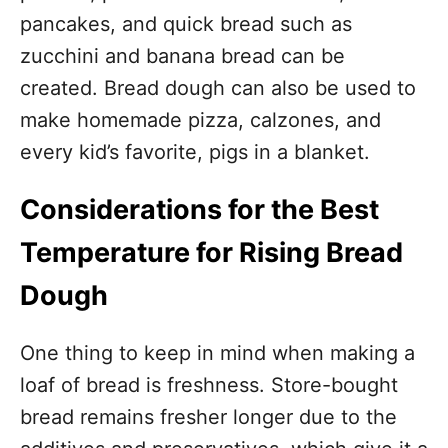
pancakes, and quick bread such as
zucchini and banana bread can be
created. Bread dough can also be used to
make homemade pizza, calzones, and
every kid’s favorite, pigs in a blanket.
Considerations for the Best
Temperature for Rising Bread
Dough
One thing to keep in mind when making a
loaf of bread is freshness. Store-bought
bread remains fresher longer due to the