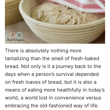
There is absolutely nothing more
tantalizing than the smell of fresh-baked
bread. Not only is it a journey back to the
days when a person’s survival depended
on fresh loaves of bread, but it is also a
means of eating more healthfully in today’s
world, a world lost in convenience versus
embracing the old-fashioned way of life.