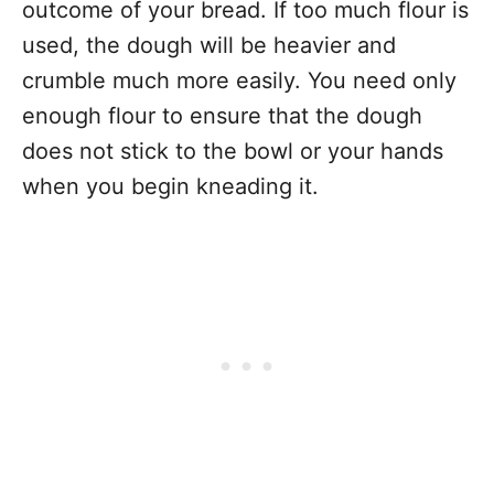
outcome of your bread. If too much flour is
used, the dough will be heavier and
crumble much more easily. You need only
enough flour to ensure that the dough
does not stick to the bowl or your hands
when you begin kneading it.