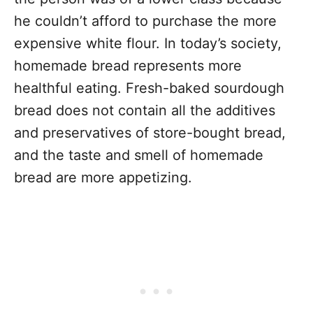
he couldn’t afford to purchase the more
expensive white flour. In today’s society,
homemade bread represents more
healthful eating. Fresh-baked sourdough
bread does not contain all the additives
and preservatives of store-bought bread,
and the taste and smell of homemade
bread are more appetizing.