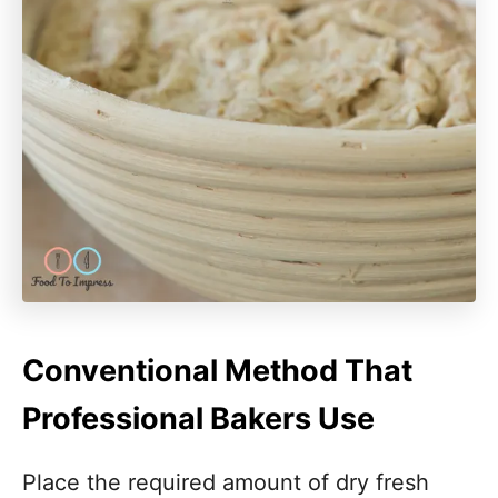
Conventional Method That
Professional Bakers Use
Place the required amount of dry fresh