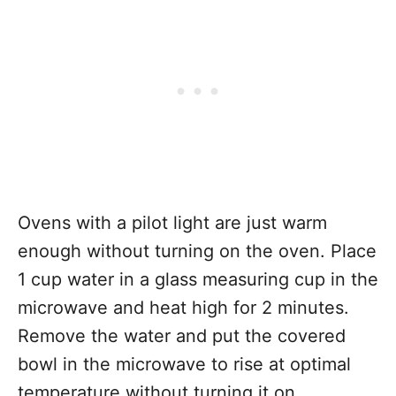
Ovens with a pilot light are just warm
enough without turning on the oven. Place
1 cup water in a glass measuring cup in the
microwave and heat high for 2 minutes.
Remove the water and put the covered
bowl in the microwave to rise at optimal
temperature without turning it on.