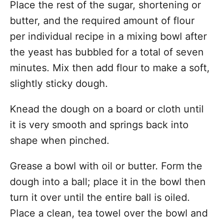
Place the rest of the sugar, shortening or
butter, and the required amount of flour
per individual recipe in a mixing bowl after
the yeast has bubbled for a total of seven
minutes. Mix then add flour to make a soft,
slightly sticky dough.
Knead the dough on a board or cloth until
it is very smooth and springs back into
shape when pinched.
Grease a bowl with oil or butter. Form the
dough into a ball; place it in the bowl then
turn it over until the entire ball is oiled.
Place a clean, tea towel over the bowl and