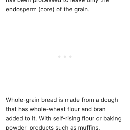
has been processed to leave only the
endosperm (core) of the grain.
Whole-grain bread is made from a dough
that has whole-wheat flour and bran
added to it. With self-rising flour or baking
powder, products such as muffins,