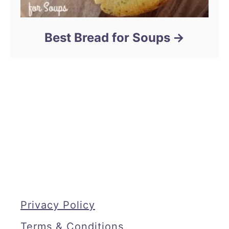
Best Bread for Soups
Privacy Policy
Terms & Conditions