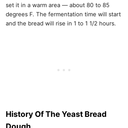
set it in a warm area — about 80 to 85
degrees F. The fermentation time will start
and the bread will rise in 1 to 1 1/2 hours.
History Of The Yeast Bread
Dough