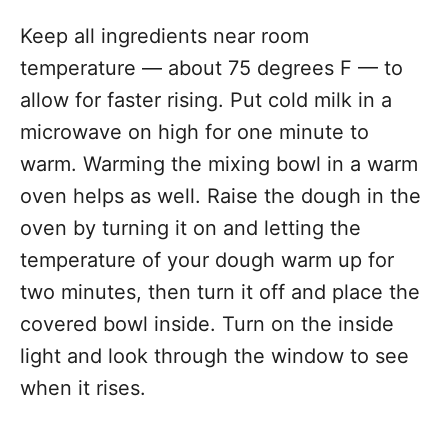
Keep all ingredients near room
temperature — about 75 degrees F — to
allow for faster rising. Put cold milk in a
microwave on high for one minute to
warm. Warming the mixing bowl in a warm
oven helps as well. Raise the dough in the
oven by turning it on and letting the
temperature of your dough warm up for
two minutes, then turn it off and place the
covered bowl inside. Turn on the inside
light and look through the window to see
when it rises.