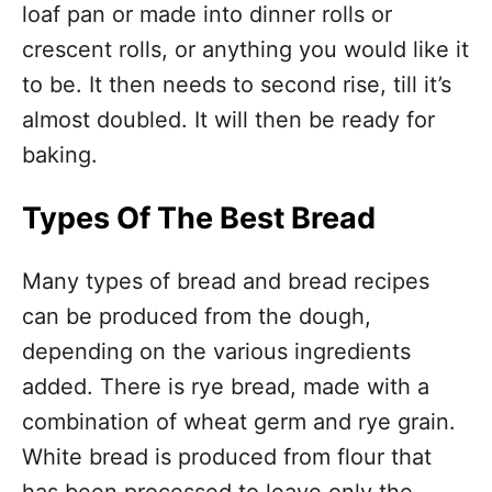
loaf pan or made into dinner rolls or
crescent rolls, or anything you would like it
to be. It then needs to second rise, till it’s
almost doubled. It will then be ready for
baking.
Types Of The Best Bread
Many types of bread and bread recipes
can be produced from the dough,
depending on the various ingredients
added. There is rye bread, made with a
combination of wheat germ and rye grain.
White bread is produced from flour that