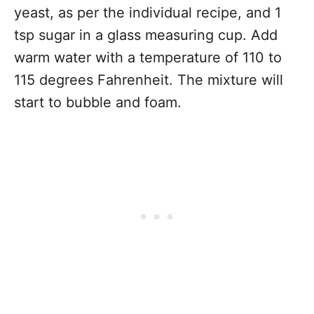
yeast, as per the individual recipe, and 1
tsp sugar in a glass measuring cup. Add
warm water with a temperature of 110 to
115 degrees Fahrenheit. The mixture will
start to bubble and foam.