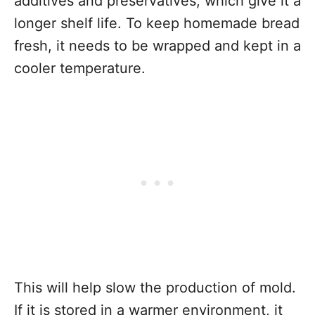
additives and preservatives, which give it a
longer shelf life. To keep homemade bread
fresh, it needs to be wrapped and kept in a
cooler temperature.
This will help slow the production of mold.
If it is stored in a warmer environment, it