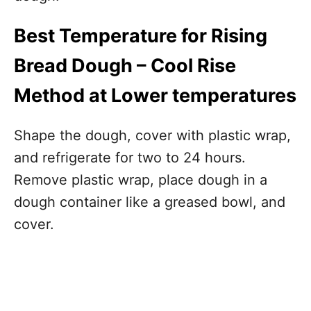
Best Temperature for Rising
Bread Dough – Cool Rise
Method at Lower temperatures
Shape the dough, cover with plastic wrap,
and refrigerate for two to 24 hours.
Remove plastic wrap, place dough in a
dough container like a greased bowl, and
cover.