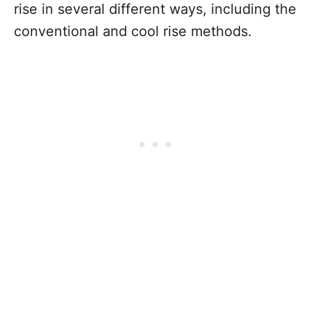
rise in several different ways, including the
conventional and cool rise methods.