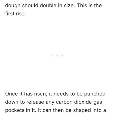
dough should double in size. This is the
first rise.
Once it has risen, it needs to be punched
down to release any carbon dioxide gas
pockets in it. It can then be shaped into a