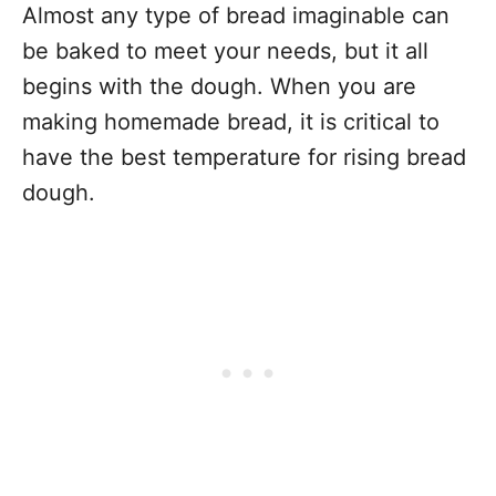
Almost any type of bread imaginable can
be baked to meet your needs, but it all
begins with the dough. When you are
making homemade bread, it is critical to
have the best temperature for rising bread
dough.