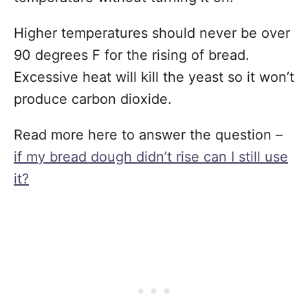
Higher temperatures should never be over
90 degrees F for the rising of bread.
Excessive heat will kill the yeast so it won’t
produce carbon dioxide.
Read more here to answer the question –
if my bread dough didn’t rise can I still use
it?