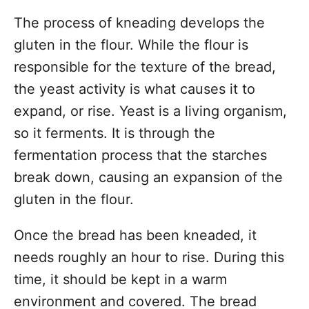
The process of kneading develops the
gluten in the flour. While the flour is
responsible for the texture of the bread,
the yeast activity is what causes it to
expand, or rise. Yeast is a living organism,
so it ferments. It is through the
fermentation process that the starches
break down, causing an expansion of the
gluten in the flour.
Once the bread has been kneaded, it
needs roughly an hour to rise. During this
time, it should be kept in a warm
environment and covered. The bread