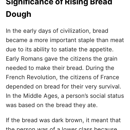
Significance of Rising Bread
Dough
In the early days of civilization, bread
became a more important staple than meat
due to its ability to satiate the appetite.
Early Romans gave the citizens the grain
needed to make their bread. During the
French Revolution, the citizens of France
depended on bread for their very survival.
In the Middle Ages, a person’s social status
was based on the bread they ate.
If the bread was dark brown, it meant that
the person was of a lower class because