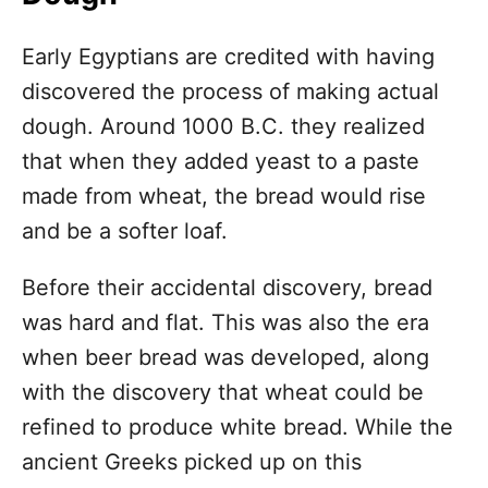
Early Egyptians are credited with having
discovered the process of making actual
dough. Around 1000 B.C. they realized
that when they added yeast to a paste
made from wheat, the bread would rise
and be a softer loaf.
Before their accidental discovery, bread
was hard and flat. This was also the era
when beer bread was developed, along
with the discovery that wheat could be
refined to produce white bread. While the
ancient Greeks picked up on this