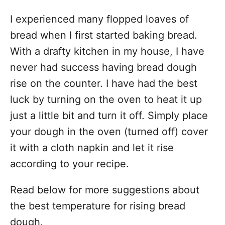
I experienced many flopped loaves of
bread when I first started baking bread.
With a drafty kitchen in my house, I have
never had success having bread dough
rise on the counter. I have had the best
luck by turning on the oven to heat it up
just a little bit and turn it off. Simply place
your dough in the oven (turned off) cover
it with a cloth napkin and let it rise
according to your recipe.
Read below for more suggestions about
the best temperature for rising bread
dough.