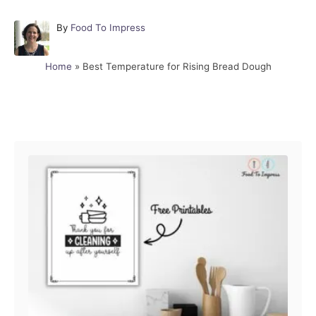
A
By
Food To Impress
u
t
Home
»
Best Temperature for Rising Bread Dough
h
o
r
Post navigation