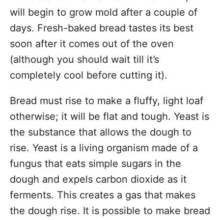
will begin to grow mold after a couple of
days. Fresh-baked bread tastes its best
soon after it comes out of the oven
(although you should wait till it’s
completely cool before cutting it).
Bread must rise to make a fluffy, light loaf
otherwise; it will be flat and tough. Yeast is
the substance that allows the dough to
rise. Yeast is a living organism made of a
fungus that eats simple sugars in the
dough and expels carbon dioxide as it
ferments. This creates a gas that makes
the dough rise. It is possible to make bread