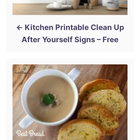
Kitchen Printable Clean Up
After Yourself Signs – Free