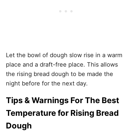
Let the bowl of dough slow rise in a warm
place and a draft-free place. This allows
the rising bread dough to be made the
night before for the next day.
Tips & Warnings For The Best
Temperature for Rising Bread
Dough