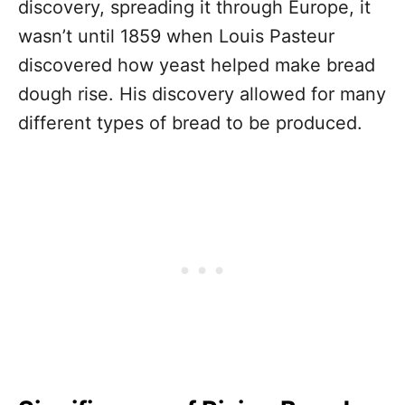
discovery, spreading it through Europe, it
wasn’t until 1859 when Louis Pasteur
discovered how yeast helped make bread
dough rise. His discovery allowed for many
different types of bread to be produced.