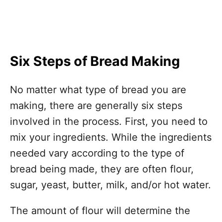
Six Steps of Bread Making
No matter what type of bread you are
making, there are generally six steps
involved in the process. First, you need to
mix your ingredients. While the ingredients
needed vary according to the type of
bread being made, they are often flour,
sugar, yeast, butter, milk, and/or hot water.
The amount of flour will determine the