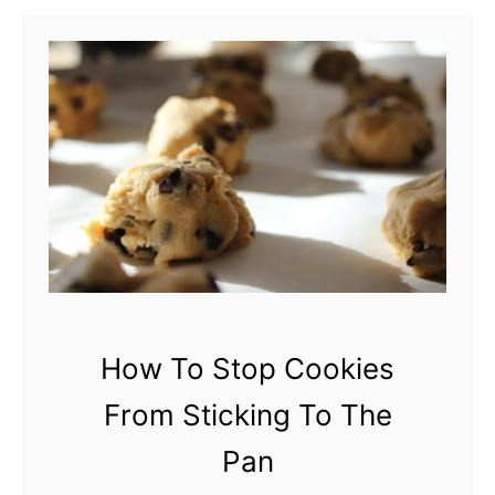
t
W
h
y
A
r
e
M
y
C
How To Stop Cookies
o
From Sticking To The
o
k
Pan
i