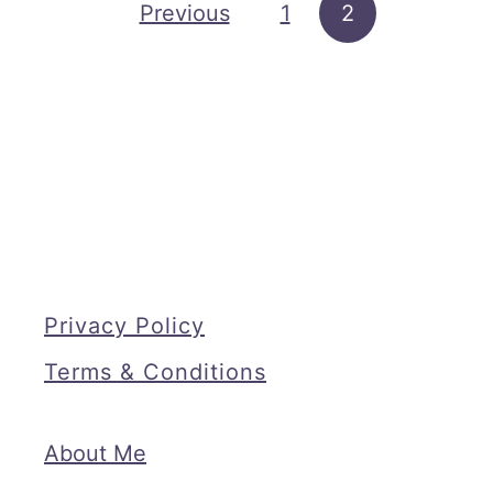
a
Posts pagination
Previous
1
2
d
O
u
t
D
u
r
i
Privacy Policy
n
g
Terms & Conditions
B
a
About Me
k