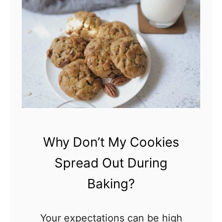
C
S
a
t
n
i
C
c
o
k
o
i
k
n
i
g
e
T
Why Don’t My Cookies
s
o
Spread Out During
B
T
e
Baking?
h
B
e
a
Your expectations can be high
P