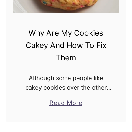
Why Are My Cookies
Cakey And How To Fix
Them
Although some people like
cakey cookies over the other
types, it’s fair to say that most
a
Read More
people prefer either a thin and
b
crispy cookie or a chewy one.
o
Since you’re …
u