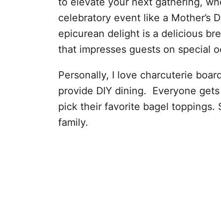
to elevate your next gathering, whe
celebratory event like a Mother’s 
epicurean delight is a delicious br
that impresses guests on special o
Personally, I love charcuterie boar
provide DIY dining. Everyone gets 
pick their favorite bagel toppings. 
family.