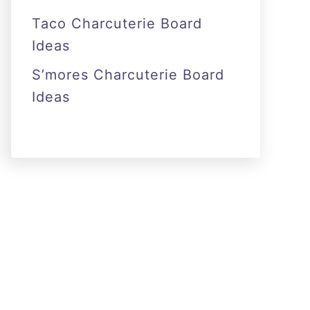
Taco Charcuterie Board
Ideas
S’mores Charcuterie Board
Ideas