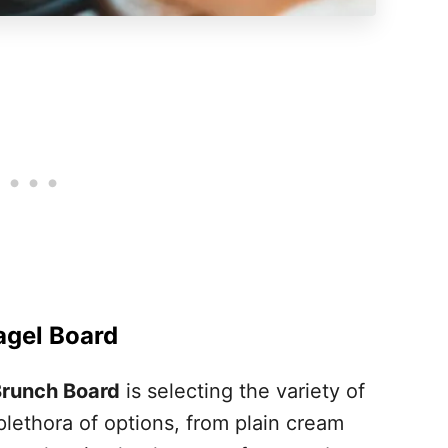
Bagel Board
Brunch Board
is selecting the variety of
lethora of options, from plain cream