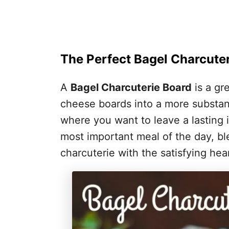
The Perfect Bagel Charcute
A
Bagel Charcuterie Board
is a gr
cheese boards into a more substant
where you want to leave a lasting i
most important meal of the day, ble
charcuterie with the satisfying hea