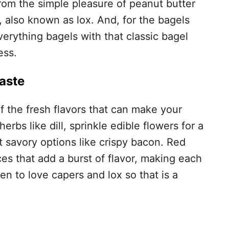
om the simple pleasure of peanut butter
, also known as lox. And, for the bagels
verything bagels with that classic bagel
ess.
aste
f the fresh flavors that can make your
erbs like dill, sprinkle edible flowers for a
t savory options like crispy bacon. Red
es that add a burst of flavor, making each
en to love capers and lox so that is a