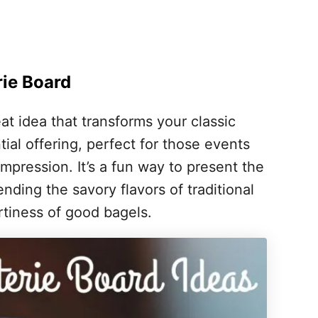
rie Board
eat idea that transforms your classic
ial offering, perfect for those events
mpression. It’s a fun way to present the
nding the savory flavors of traditional
rtiness of good bagels.