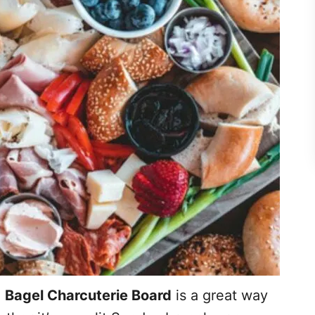
e
Bagel Charcuterie Board
is a great way