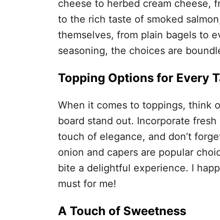
cheese to herbed cream cheese, fr
to the rich taste of smoked salmon
themselves, from plain bagels to e
seasoning, the choices are boundl
Topping Options for Every T
When it comes to toppings, think o
board stand out. Incorporate fresh h
touch of elegance, and don’t forge
onion and capers are popular choic
bite a delightful experience. I happ
must for me!
A Touch of Sweetness