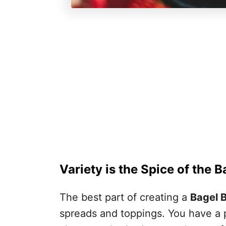
Variety is the Spice of the 
The best part of creating a
Bagel 
spreads and toppings. You have a p