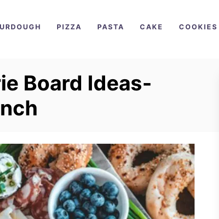
URDOUGH
PIZZA
PASTA
CAKE
COOKIES
ie Board Ideas-
unch