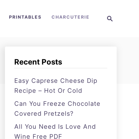
S
PRINTABLES
CHARCUTERIE
e
a
r
c
h
Recent Posts
Easy Caprese Cheese Dip
Recipe – Hot Or Cold
Can You Freeze Chocolate
Covered Pretzels?
All You Need Is Love And
Wine Free PDF