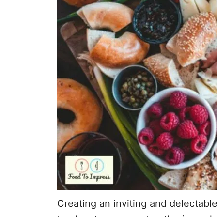
Creating an inviting and delectabl