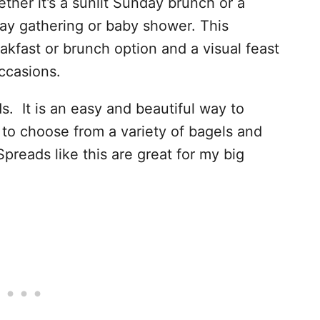
ther it’s a sunlit Sunday brunch or a
Day gathering or baby shower. This
eakfast or brunch option and a visual feast
ccasions.
ds. It is an easy and beautiful way to
to choose from a variety of bagels and
Spreads like this are great for my big