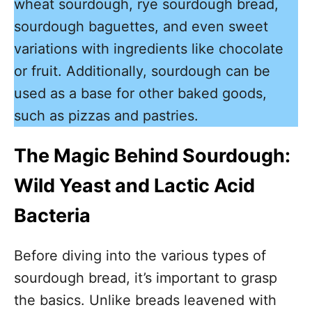
wheat sourdough, rye sourdough bread,
sourdough baguettes, and even sweet
variations with ingredients like chocolate
or fruit. Additionally, sourdough can be
used as a base for other baked goods,
such as pizzas and pastries.
The Magic Behind Sourdough:
Wild Yeast and Lactic Acid
Bacteria
Before diving into the various types of
sourdough bread, it’s important to grasp
the basics. Unlike breads leavened with