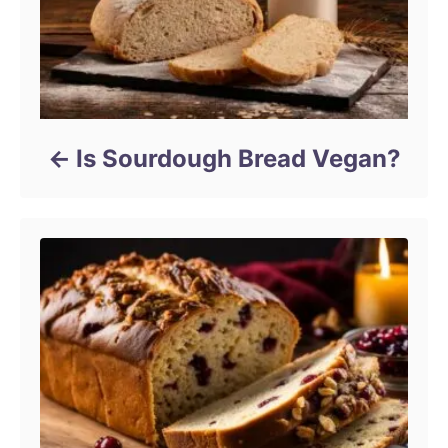
Is Sourdough Bread Vegan?