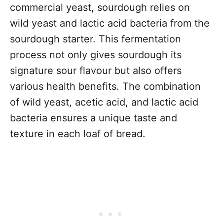
commercial yeast, sourdough relies on
wild yeast and lactic acid bacteria from the
sourdough starter. This fermentation
process not only gives sourdough its
signature sour flavour but also offers
various health benefits. The combination
of wild yeast, acetic acid, and lactic acid
bacteria ensures a unique taste and
texture in each loaf of bread.