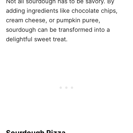
Not all sourdough has to be savory. By
adding ingredients like chocolate chips,
cream cheese, or pumpkin puree,
sourdough can be transformed into a
delightful sweet treat.
Sourdough Pizza