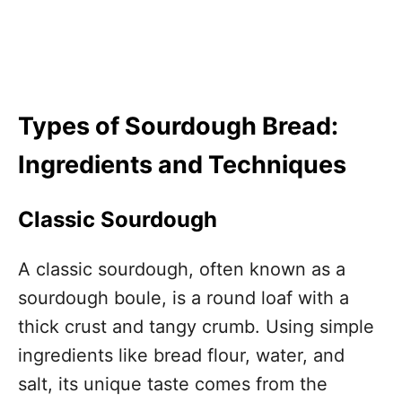
Types of Sourdough Bread:
Ingredients and Techniques
Classic Sourdough
A classic sourdough, often known as a
sourdough boule, is a round loaf with a
thick crust and tangy crumb. Using simple
ingredients like bread flour, water, and
salt, its unique taste comes from the