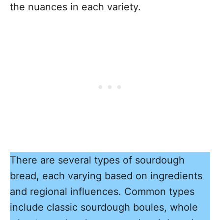
the nuances in each variety.
There are several types of sourdough
bread, each varying based on ingredients
and regional influences. Common types
include classic sourdough boules, whole