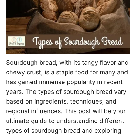
Sourdough bread, with its tangy flavor and
chewy crust, is a staple food for many and
has gained immense popularity in recent
years. The types of sourdough bread vary
based on ingredients, techniques, and
regional influences. This post will be your
ultimate guide to understanding different
types of sourdough bread and exploring