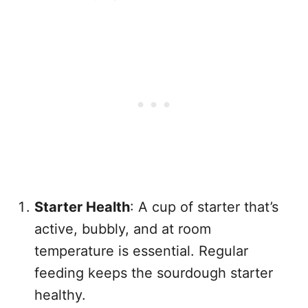
Starter Health
: A cup of starter that’s
active, bubbly, and at room
temperature is essential. Regular
feeding keeps the sourdough starter
healthy.