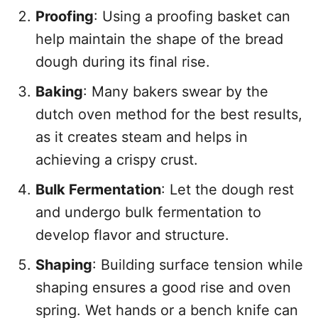
Proofing
: Using a proofing basket can
help maintain the shape of the bread
dough during its final rise.
Baking
: Many bakers swear by the
dutch oven method for the best results,
as it creates steam and helps in
achieving a crispy crust.
Bulk Fermentation
: Let the dough rest
and undergo bulk fermentation to
develop flavor and structure.
Shaping
: Building surface tension while
shaping ensures a good rise and oven
spring. Wet hands or a bench knife can