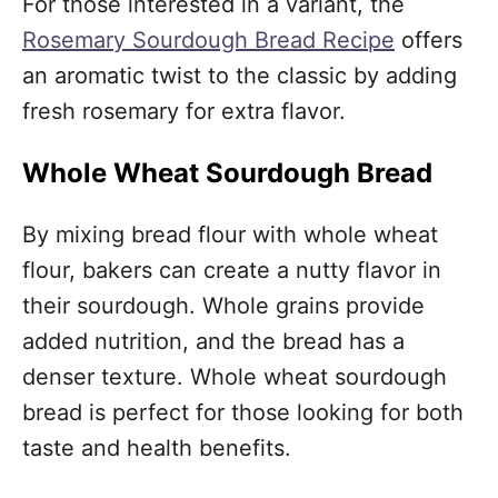
For those interested in a variant, the
Rosemary Sourdough Bread Recipe
offers
an aromatic twist to the classic by adding
fresh rosemary for extra flavor.
Whole Wheat Sourdough Bread
By mixing bread flour with whole wheat
flour, bakers can create a nutty flavor in
their sourdough. Whole grains provide
added nutrition, and the bread has a
denser texture. Whole wheat sourdough
bread is perfect for those looking for both
taste and health benefits.