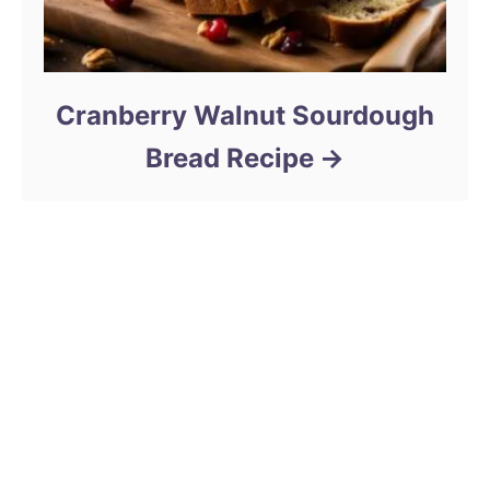
Cranberry Walnut Sourdough
Bread Recipe