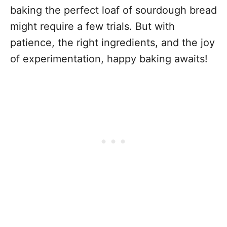
baking the perfect loaf of sourdough bread
might require a few trials. But with
patience, the right ingredients, and the joy
of experimentation, happy baking awaits!