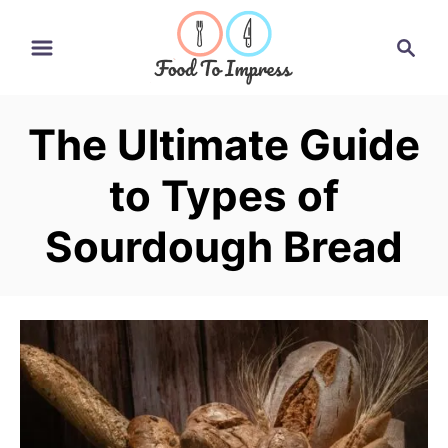
S
S
k
e
i
a
r
p
The Ultimate Guide
c
t
h
to Types of
o
C
Sourdough Bread
o
n
t
e
n
t