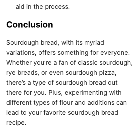
aid in the process.
Conclusion
Sourdough bread, with its myriad
variations, offers something for everyone.
Whether you’re a fan of classic sourdough,
rye breads, or even sourdough pizza,
there’s a type of sourdough bread out
there for you. Plus, experimenting with
different types of flour and additions can
lead to your favorite sourdough bread
recipe.