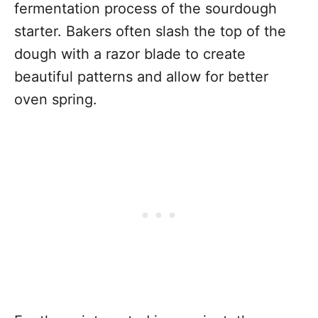
fermentation process of the sourdough
starter. Bakers often slash the top of the
dough with a razor blade to create
beautiful patterns and allow for better
oven spring.