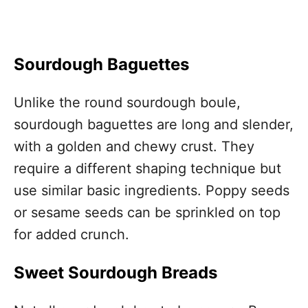
Sourdough Baguettes
Unlike the round sourdough boule,
sourdough baguettes are long and slender,
with a golden and chewy crust. They
require a different shaping technique but
use similar basic ingredients. Poppy seeds
or sesame seeds can be sprinkled on top
for added crunch.
Sweet Sourdough Breads