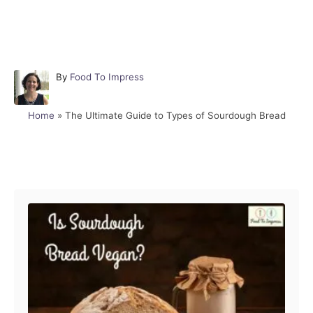
A
By
Food To Impress
u
t
Home
»
The Ultimate Guide to Types of Sourdough Bread
h
o
r
Post navigation