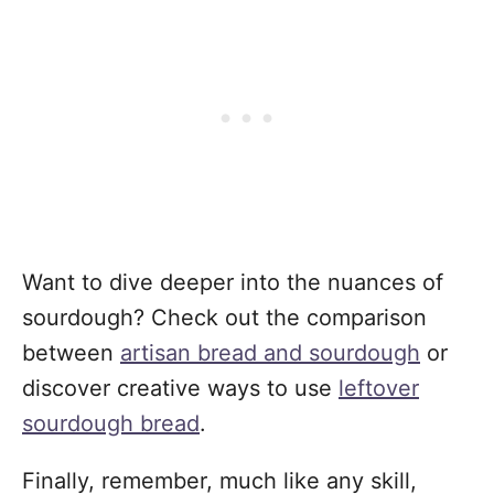
Want to dive deeper into the nuances of
sourdough? Check out the comparison
between
artisan bread and sourdough
or
discover creative ways to use
leftover
sourdough bread
.
Finally, remember, much like any skill,