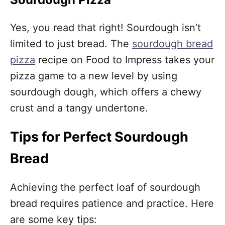
Yes, you read that right! Sourdough isn’t
limited to just bread. The
sourdough bread
pizza
recipe on Food to Impress takes your
pizza game to a new level by using
sourdough dough, which offers a chewy
crust and a tangy undertone.
Tips for Perfect Sourdough
Bread
Achieving the perfect loaf of sourdough
bread requires patience and practice. Here
are some key tips: