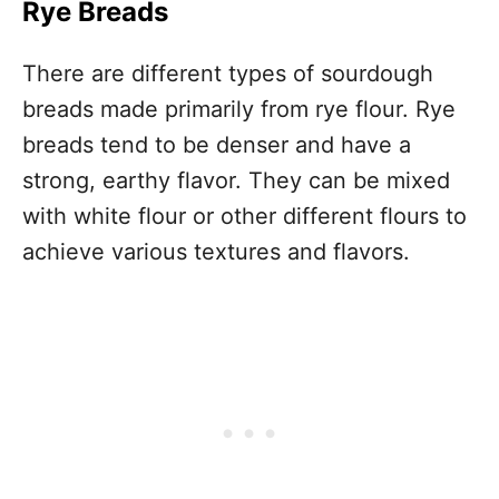
Rye Breads
There are different types of sourdough
breads made primarily from rye flour. Rye
breads tend to be denser and have a
strong, earthy flavor. They can be mixed
with white flour or other different flours to
achieve various textures and flavors.