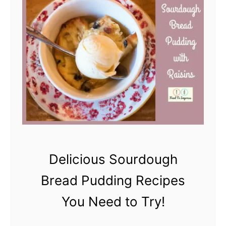
e
a
d
?
Delicious Sourdough
Bread Pudding Recipes
You Need to Try!