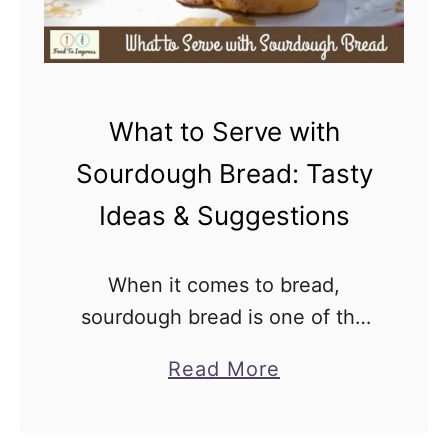
o
u
s
S
What to Serve with
o
u
Sourdough Bread: Tasty
r
Ideas & Suggestions
d
o
When it comes to bread,
u
sourdough bread is one of the
g
most versatile. Its tangy flavor
h
a
Read More
and chewy texture make it the
B
b
perfect accompaniment to any
r
o
meal. However, finding the …