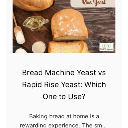
y
D
i
d
M
y
C
a
Bread Machine Yeast vs
k
e
Rapid Rise Yeast: Which
S
One to Use?
i
n
Baking bread at home is a
k
rewarding experience. The smell