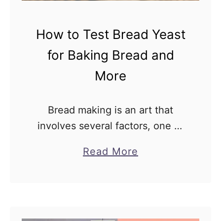
t
h
o
i
How to Test Bread Yeast
F
n
i
e
for Baking Bread and
x
Y
More
I
e
t
a
Bread making is an art that
s
involves several factors, one of
t
which is the use of yeast as a
v
a
Read More
leavening agent. Yeast is
s
b
responsible for the fermentation
R
o
process, which results …
a
u
p
t