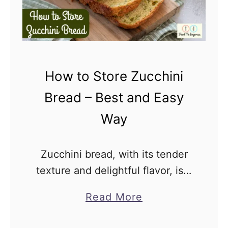
C
t
o
i
o
m
k
a
How to Store Zucchini
i
t
e
Bread – Best and Easy
e
R
G
Way
e
u
c
i
Zucchini bread, with its tender
i
d
texture and delightful flavor, is a
p
e
favorite treat for many. But many
e
a
Read More
wonder how to store zucchini
s
b
bread to maintain its freshness
W