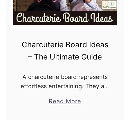
Charcuterie Board Ideas
– The Ultimate Guide
A charcuterie board represents
effortless entertaining. They are
a symphony of flavors and
a
Read More
textures that come together to
b
create an unforgettable dining
o
experience. They are not just
u