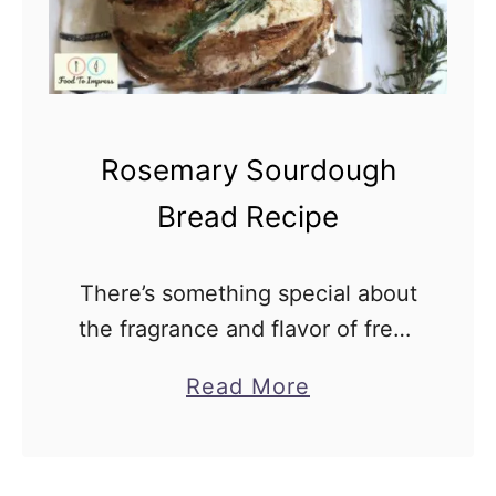
Rosemary Sourdough
Bread Recipe
There’s something special about
the fragrance and flavor of fresh
rosemary that adds an extra
a
Read More
dimension to your homemade
b
bread. If you’re a fan of
o
sourdough and fragrant herbs,
u