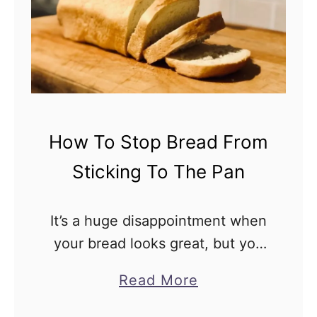
T
o
S
t
o
p
How To Stop Bread From
Y
Sticking To The Pan
o
u
r
It’s a huge disappointment when
S
your bread looks great, but you
o
find that it’s actually adhered to
a
Read More
u
the sides of the pan so you can’t
b
r
get it out. You might …