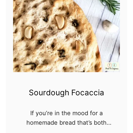
e
a
d
Sourdough Focaccia
If you’re in the mood for a
homemade bread that’s both
delicious and easy to make, look