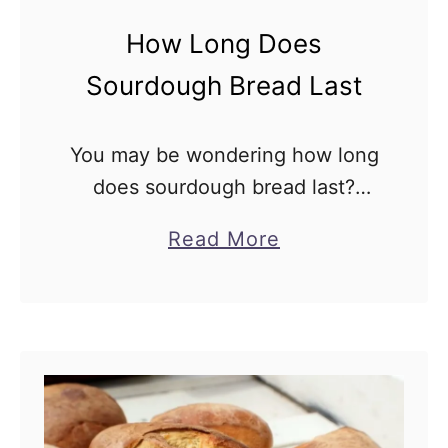
F
How Long Does
o
c
Sourdough Bread Last
a
c
You may be wondering how long
c
does sourdough bread last?
i
Sourdough bread can be
a
Read More
a
regarded as magic with it’s
b
delicious and unique flavor. It is
o
always an unspoken desire to …
u
t
H
o