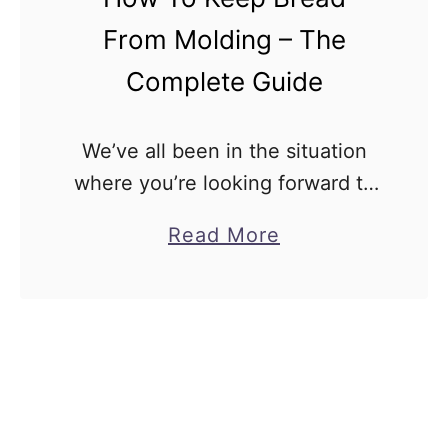
r
From Molding – The
e
a
Complete Guide
d
C
We’ve all been in the situation
o
where you’re looking forward to
l
eating something, so you get
a
Read More
l
some bread out, and you’re
b
a
instantly disappointed. The
o
p
bread has mold on it and …
u
s
t
e
H
D
o
u