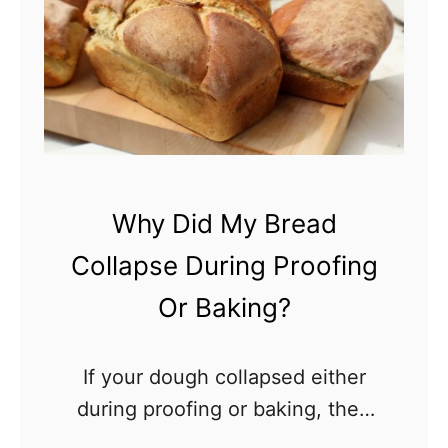
w
L
o
n
g
D
o
Why Did My Bread
e
Collapse During Proofing
s
S
Or Baking?
o
u
If your dough collapsed either
r
during proofing or baking, then
d
something has clearly gone