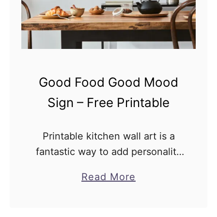
a
p
p
e
n
Good Food Good Mood
s
C
Sign – Free Printable
o
f
Printable kitchen wall art is a
f
fantastic way to add personality
e
and style to your home without
a
Read More
e
breaking the bank. Not only are
b
H
they affordable, but they’re also
o
e
incredibly flexible, …