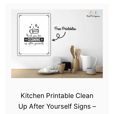
t
M
y
K
i
t
c
h
e
n
M
Kitchen Printable Clean
y
R
Up After Yourself Signs –
u