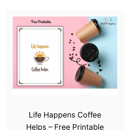
h
a
r
t
Life Happens Coffee
Helps – Free Printable