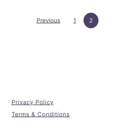
t
P
Posts pagination
Previous
1
2
r
i
n
t
a
b
l
e
K
Privacy Policy
i
Terms & Conditions
t
c