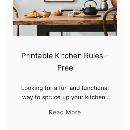
h
i
e
n
n
t
P
a
r
b
i
Printable Kitchen Rules –
l
n
e
t
Free
a
b
Looking for a fun and functional
l
way to spruce up your kitchen?
e
Look no further than Printable
a
Read More
C
Kitchen Rules! These free
b
l
printables are in PDF format.