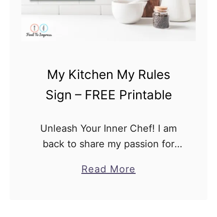
My Kitchen My Rules
Sign – FREE Printable
Unleash Your Inner Chef! I am
back to share my passion for
kitchen decor and culinary
a
Read More
creativity. Today, we are excited
b
to present you with our
o
exclusive “My Kitchen My …
u