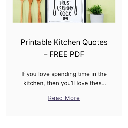
P
D
F
Printable Kitchen Quotes
– FREE PDF
If you love spending time in the
kitchen, then you’ll love these
printable kitchen quotes!
a
Read More
They’re a fun way to add some
b
personality to your space, and
o
they’re free! Just …
u